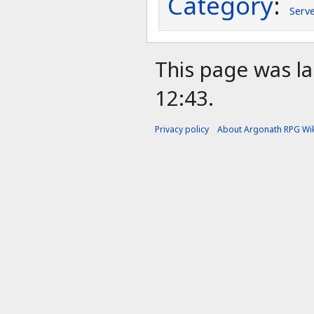
Category
:
Serv
This page was la
12:43.
Privacy policy
About Argonath RPG Wik