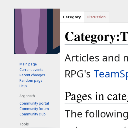
Category
Discussion
Category:
Jump
Jump
Articles and 
to
to
Main page
navigation
search
RPG's
TeamS
Current events
Recent changes
Random page
Help
Pages in cat
Argonath
Community portal
Community forum
The following
Community club
Tools