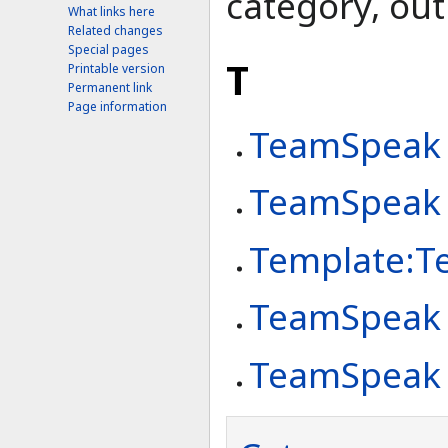
category, out 
What links here
Related changes
Special pages
T
Printable version
Permanent link
Page information
TeamSpeak
TeamSpeak
Template:T
TeamSpeak I
TeamSpeak 