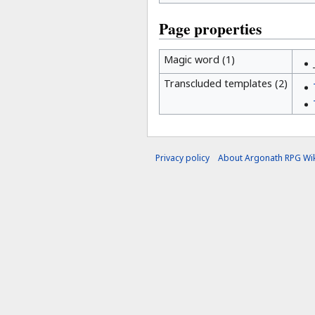
Page properties
Magic word (1)
Transcluded templates (2)
Privacy policy
About Argonath RPG Wik