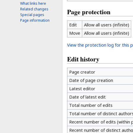
What links here
Related changes
Page protection
Special pages
Page information
Edit
Allow all users (infinite)
Move
Allow all users (infinite)
View the protection log for this 
Edit history
Page creator
Date of page creation
Latest editor
Date of latest edit
Total number of edits
Total number of distinct author
Recent number of edits (within 
Recent number of distinct autho