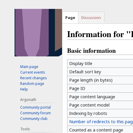
Page
Discussion
Information for 
Basic information
Jump
Jump
to
to
navigation
search
Display title
Main page
Default sort key
Current events
Recent changes
Page length (in bytes)
Random page
Page ID
Help
Page content language
Argonath
Page content model
Community portal
Community forum
Indexing by robots
Community club
Number of redirects to this pag
Tools
Counted as a content page