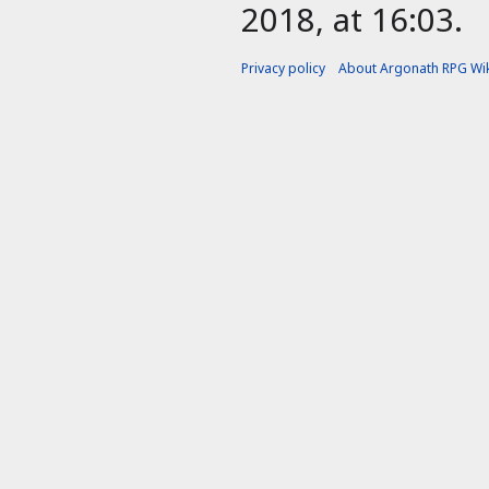
2018, at 16:03.
Privacy policy
About Argonath RPG Wik