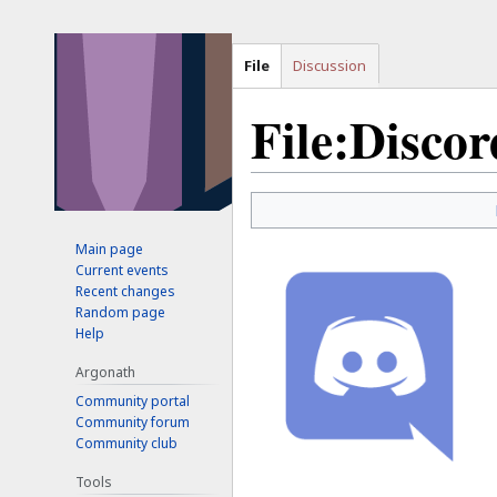
File
Discussion
File:Discor
Jump
Jump
to
to
Main page
navigation
search
Current events
Recent changes
Random page
Help
Argonath
Community portal
Community forum
Community club
Tools