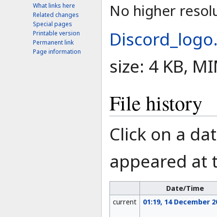
No higher resolu
What links here
Related changes
Special pages
Discord_logo
Printable version
Permanent link
Page information
size: 4 KB, M
File history
Click on a dat
appeared at t
Date/Time
current
01:19, 14 December 2