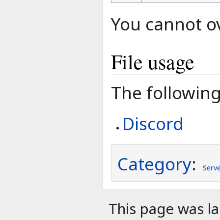
You cannot ove
File usage
The following 
Discord
Category
:
Serv
This page was l