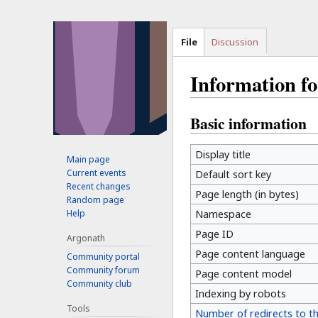
File
Discussion
Information f
Basic information
Jump
Jump
to
to
navigation
search
Display title
Main page
Current events
Default sort key
Recent changes
Page length (in bytes)
Random page
Help
Namespace
Page ID
Argonath
Page content language
Community portal
Community forum
Page content model
Community club
Indexing by robots
Tools
Number of redirects to t