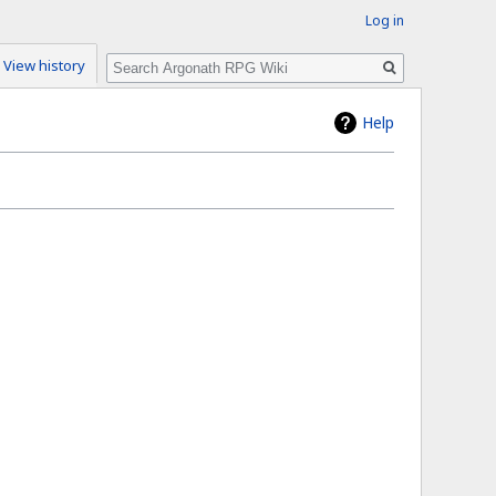
Log in
Search
View history
Help