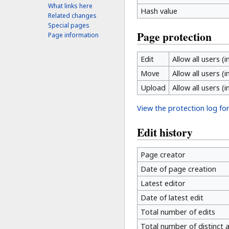
What links here
Hash value
Related changes
Special pages
Page protection
Page information
Edit
Allow all users (i
Move
Allow all users (i
Upload
Allow all users (i
View the protection log for
Edit history
Page creator
Date of page creation
Latest editor
Date of latest edit
Total number of edits
Total number of distinct 