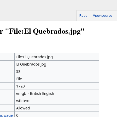
Read
View source
or "File:El Quebrados.jpg"
File:El Quebrados.jpg
El Quebrados.jpg
58
File
1720
en-gb - British English
wikitext
Allowed
his page
0