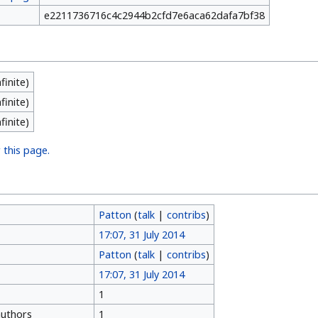
e2211736716c4c2944b2cfd7e6aca62dafa7bf38
nfinite)
nfinite)
nfinite)
 this page.
Patton
(
talk
|
contribs
)
17:07, 31 July 2014
Patton
(
talk
|
contribs
)
17:07, 31 July 2014
1
authors
1