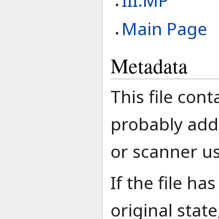
III:MP
Main Page
Metadata
This file con
probably add
or scanner use
If the file h
original stat