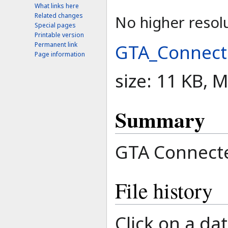
What links here
Related changes
No higher resolu
Special pages
Printable version
GTA_Connect
Permanent link
Page information
size: 11 KB, 
Summary
GTA Connecte
File history
Click on a dat