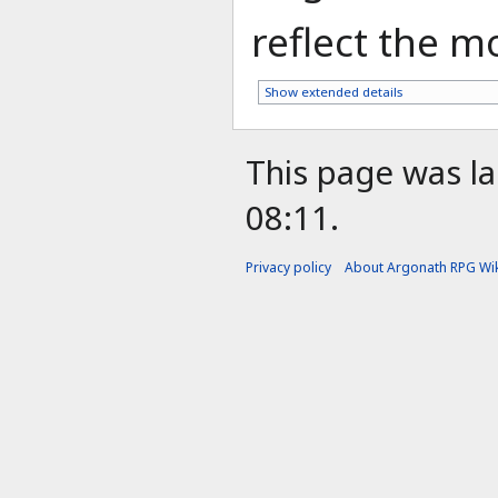
reflect the mo
Show extended details
This page was la
08:11.
Privacy policy
About Argonath RPG Wik