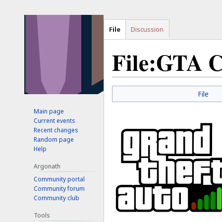
File
Discussion
File:GTA C
Jump
Jump
File
to
to
Main page
navigation
search
Current events
Recent changes
Random page
Help
Argonath
Community portal
Community forum
Community club
Tools