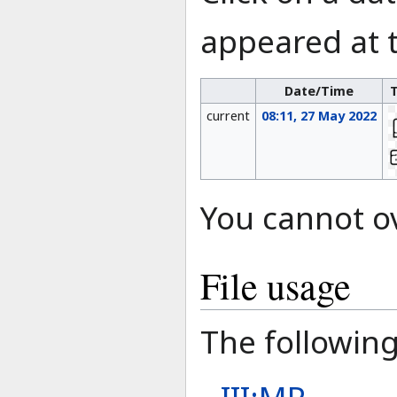
appeared at t
Date/Time
current
08:11, 27 May 2022
You cannot ove
File usage
The following 