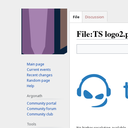
File
Discussion
File:TS logo2.
Jump
Jump
to
to
navigation
search
Main page
Current events
Recent changes
Random page
Help
Argonath
Community portal
Community forum
Community club
Tools
No higher resolution available.