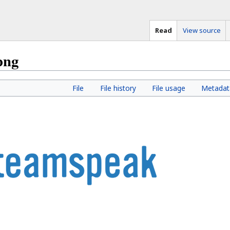
Read
View source
png
File
File history
File usage
Metadat