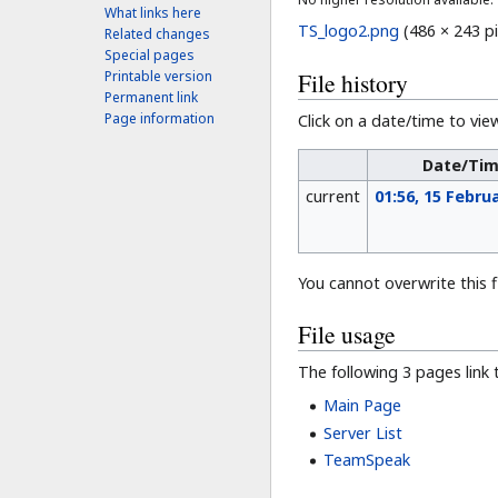
What links here
TS_logo2.png
‎
(486 × 243 pi
Related changes
Special pages
File history
Printable version
Permanent link
Page information
Click on a date/time to view
Date/Ti
current
01:56, 15 Febru
You cannot overwrite this fi
File usage
The following 3 pages link to
Main Page
Server List
TeamSpeak