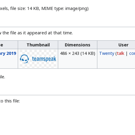
xels, file size: 14 KB, MIME type:
image/png
)
 the file as it appeared at that time.
me
Thumbnail
Dimensions
User
ary 2019
486 × 243
(14 KB)
Twenty
(
talk
|
co
le.
 this file: