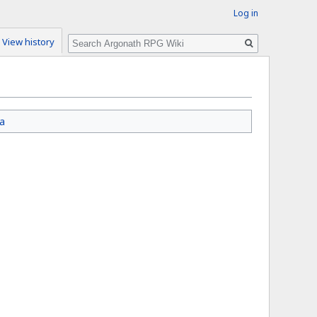
Log in
Search
View history
a