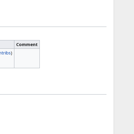
Comment
ntribs
)