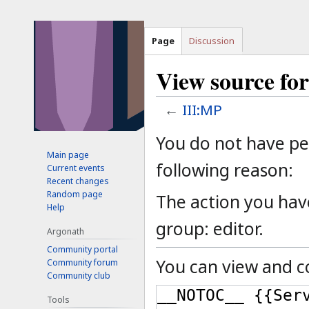
Page
Discussion
View source fo
←
III:MP
Jump
Jump
You do not have per
to
to
Main page
following reason:
Current events
navigation
search
Recent changes
Random page
The action you have
Help
group: editor.
Argonath
Community portal
You can view and co
Community forum
Community club
Tools