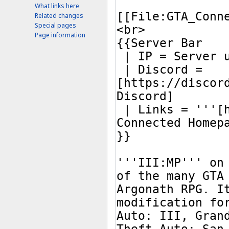
What links here
Related changes
Special pages
Page information