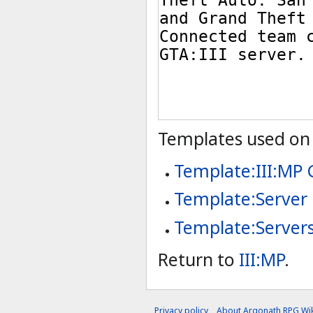
Templates used on 
Template:III:MP
Template:Server
Template:Server
Return to
III:MP
.
Privacy policy
About Argonath RPG Wik