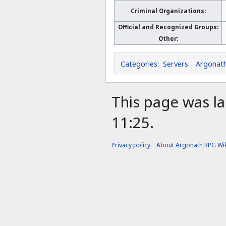
Criminal Organizations:
Official and Recognized Groups:
Other:
Categories
:
Servers
Argonat
This page was la
11:25.
Privacy policy
About Argonath RPG Wik