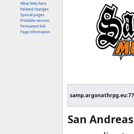
What links here
Related changes
Special pages
Printable version
Permanent link
Page information
samp.argonathrpg.eu:7
San Andreas