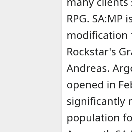
many clients
RPG. SA:MP is
modification 
Rockstar's Gr
Andreas. Arg
opened in Fe
significantly
population f