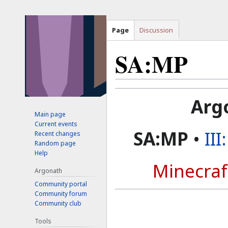
Page
Discussion
SA:MP
Jump
Jump
Arg
to
to
Main page
navigation
search
Current events
SA:MP
•
II
Recent changes
Random page
Help
Minecraf
Argonath
Community portal
Community forum
Community club
Tools