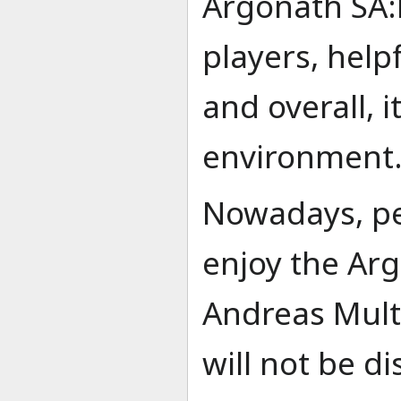
Argonath SA:
players, help
and overall, 
environment
Nowadays, peo
enjoy the Ar
Andreas Mult
will not be d