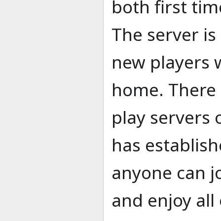
both first ti
The server i
new players 
home. There a
play servers 
has establishe
anyone can j
and enjoy all 