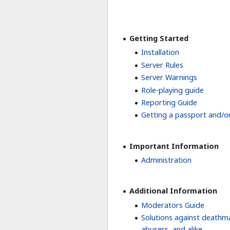
Getting Started
Installation
Server Rules
Server Warnings
Role-playing guide
Reporting Guide
Getting a passport and/or
Important Information
Administration
Additional Information
Moderators Guide
Solutions against deathm
abusers, and alike