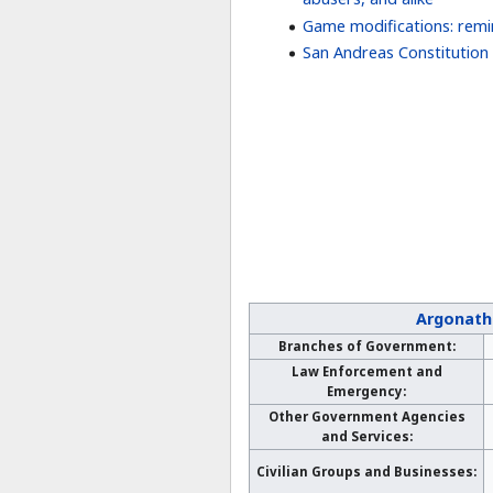
Game modifications: rem
San Andreas Constitution
Argonath
Branches of Government:
Law Enforcement and
Emergency:
Other Government Agencies
and Services:
Civilian Groups and Businesses: