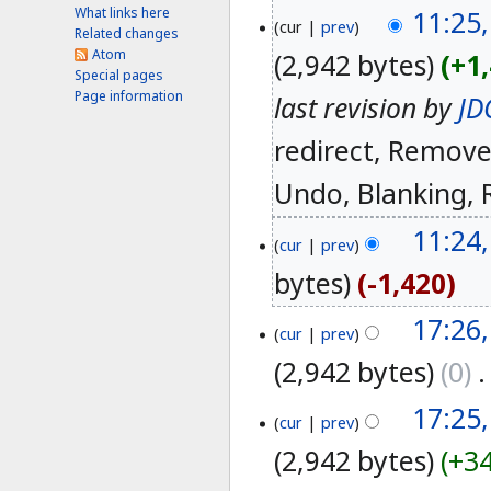
What links here
11:25,
cur
prev
Related changes
Atom
2,942 bytes
+1
Special pages
Page information
last revision by
JD
redirect
Removed
Undo
Blanking
11:24,
cur
prev
bytes
-1,420
17:26
cur
prev
2,942 bytes
0
‎
17:25
cur
prev
2,942 bytes
+3