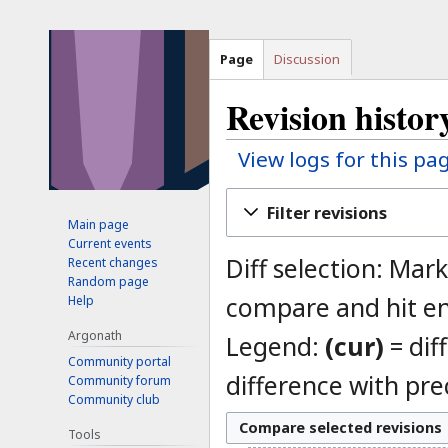
Page
Discussion
Revision histo
View logs for this pa
Jump
Jump
Filter revisions
to
to
Main page
Current events
navigation
search
Diff selection: Mark
Recent changes
Random page
compare and hit en
Help
Argonath
Legend:
(cur)
= dif
Community portal
difference with pre
Community forum
Community club
Tools