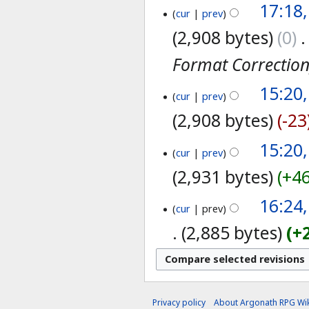
17:18
cur
prev
2,908 bytes
0
‎
Format Correctio
15:20
cur
prev
2,908 bytes
-23
15:20
cur
prev
2,931 bytes
+4
16:24
cur
prev
2,885 bytes
+
Privacy policy
About Argonath RPG Wik