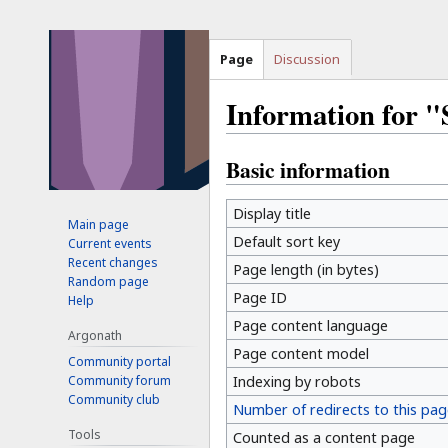
Page
Discussion
Information for
Basic information
Jump
Jump
to
to
navigation
search
Display title
Main page
Default sort key
Current events
Recent changes
Page length (in bytes)
Random page
Page ID
Help
Page content language
Argonath
Page content model
Community portal
Community forum
Indexing by robots
Community club
Number of redirects to this pag
Tools
Counted as a content page