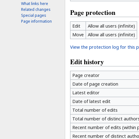
What links here
Related changes
Page protection
Special pages
Page information
Edit
Allow all users (infinite)
Move
Allow all users (infinite)
View the protection log for this 
Edit history
Page creator
Date of page creation
Latest editor
Date of latest edit
Total number of edits
Total number of distinct author
Recent number of edits (within 
Recent number of distinct autho