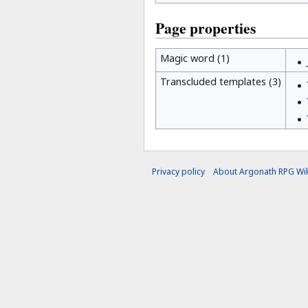
Page properties
Magic word (1)
Transcluded templates (3)
Privacy policy
About Argonath RPG Wik