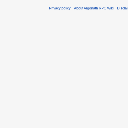
Privacy policy
About Argonath RPG Wiki
Discla