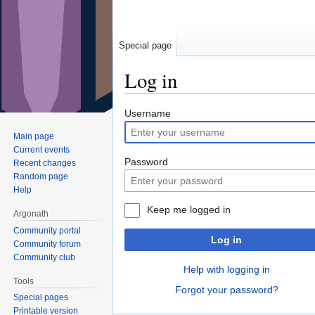
Special page
Log in
Jump
Jump
Username
to
to
Main page
navigation
search
Current events
Password
Recent changes
Random page
Help
Keep me logged in
Argonath
Community portal
Log in
Community forum
Community club
Help with logging in
Tools
Forgot your password?
Special pages
Printable version