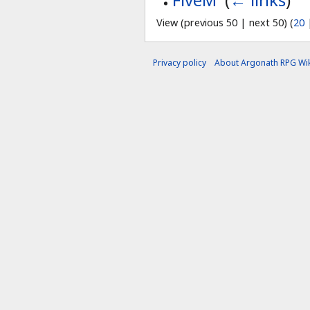
View (previous 50 | next 50) (
20
Privacy policy
About Argonath RPG Wik