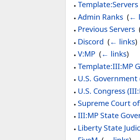
Template:Servers
Admin Ranks
‎
(
← l
Previous Servers
‎
Discord
‎
(
← links
)
V:MP
‎
(
← links
)
Template:III:MP 
U.S. Government (
U.S. Congress (III
Supreme Court of 
III:MP State Gov
Liberty State Judic
FiveM
‎
(
← links
)