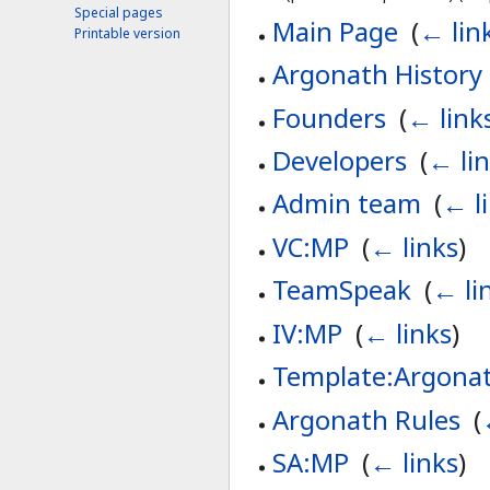
Special pages
Main Page
‎
(
← lin
Printable version
Argonath History
Founders
‎
(
← link
Developers
‎
(
← li
Admin team
‎
(
← l
VC:MP
‎
(
← links
)
TeamSpeak
‎
(
← li
IV:MP
‎
(
← links
)
Template:Argonat
Argonath Rules
‎
(
SA:MP
‎
(
← links
)