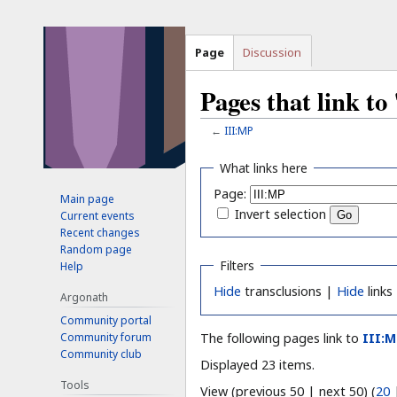
Page
Discussion
Pages that link t
←
III:MP
Jump
Jump
What links here
to
to
Page:
Main page
navigation
search
Invert selection
Current events
Recent changes
Random page
Filters
Help
Hide
transclusions |
Hide
links
Argonath
Community portal
Community forum
The following pages link to
III:
Community club
Displayed 23 items.
Tools
View (previous 50 | next 50) (
20