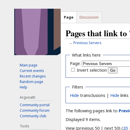
Page
Discussion
Pages that link to
←
Previous Servers
Jump
Jump
What links here
to
to
Page:
Main page
navigation
search
Invert selection
Current events
Recent changes
Random page
Filters
Help
Hide
transclusions |
Hide
links
Argonath
Community portal
Community forum
The following pages link to
Previ
Community club
Displayed 9 items.
Tools
View (previous 50 | next 50) (
20