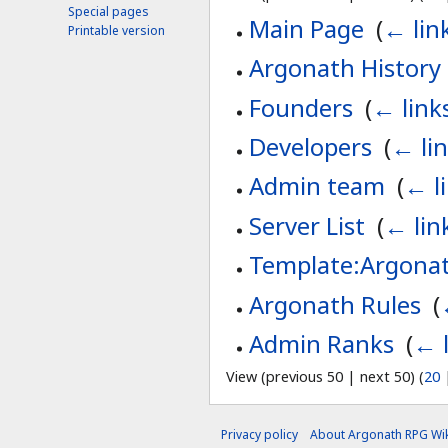
Special pages
Main Page
‎
(
← lin
Printable version
Argonath History
Founders
‎
(
← link
Developers
‎
(
← li
Admin team
‎
(
← l
Server List
‎
(
← lin
Template:Argonat
Argonath Rules
‎
(
Admin Ranks
‎
(
← l
View (previous 50 | next 50) (
20
Privacy policy
About Argonath RPG Wik