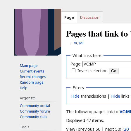
Page
Discussion
Pages that link 
←
VC:MP
Jump
Jump
What links here
to
to
Page:
Main page
navigation
search
Invert selection
Current events
Recent changes
Random page
Filters
Help
Hide
transclusions |
Hide
links
Argonath
Community portal
Community forum
The following pages link to
VC:M
Community club
Displayed 47 items.
Tools
View (previous 50 | next 50) (
20