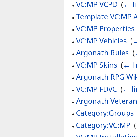
VC:MP VCPD
‎
(
← l
Template:VC:MP A
VC:MP Properties
VC:MP Vehicles
‎
(
←
Argonath Rules
‎
(
VC:MP Skins
‎
(
← l
Argonath RPG Wi
VC:MP FDVC
‎
(
← li
Argonath Veteran
Category:Groups
Category:VC:MP
‎
(
VC:MP Installatio