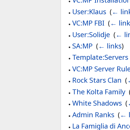
User:Klaus
‎
(
← lin
VC:MP FBI
‎
(
← lin
User:Solidje
‎
(
← li
SA:MP
‎
(
← links
)
Template:Servers
VC:MP Server Rul
Rock Stars Clan
‎
(
The Kolta Family
‎
White Shadows
‎
(
Admin Ranks
‎
(
← l
La Famiglia di Anc