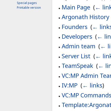
Special pages
Main Page
‎
(
← lin
Printable version
Argonath History
Founders
‎
(
← link
Developers
‎
(
← li
Admin team
‎
(
← l
Server List
‎
(
← lin
TeamSpeak
‎
(
← li
VC:MP Admin Te
IV:MP
‎
(
← links
)
VC:MP Command
Template:Argonat