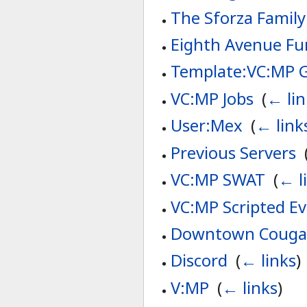
The Sforza Family
Eighth Avenue Fu
Template:VC:MP 
VC:MP Jobs
‎
(
← lin
User:Mex
‎
(
← link
Previous Servers
‎
VC:MP SWAT
‎
(
← l
VC:MP Scripted E
Downtown Couga
Discord
‎
(
← links
)
V:MP
‎
(
← links
)