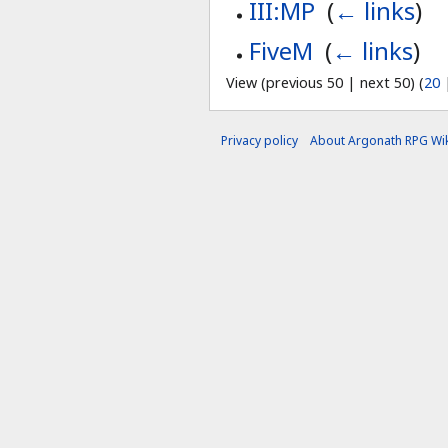
III:MP
‎
(
← links
)
FiveM
‎
(
← links
)
View (previous 50 | next 50) (
20
Privacy policy
About Argonath RPG Wik