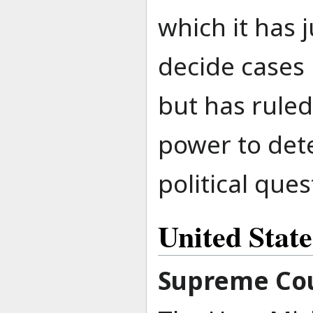
which it has 
decide cases 
but has ruled
power to det
political ques
United Stat
Supreme Cou