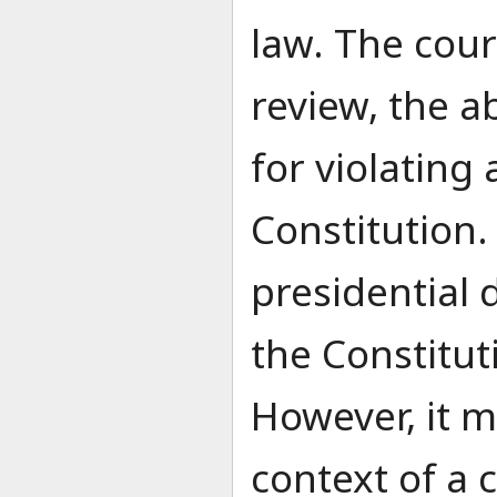
law. The cour
review, the ab
for violating 
Constitution. 
presidential d
the Constitut
However, it m
context of a 