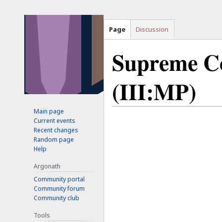
Page
Discussion
Supreme Co
(III:MP)
Main page
Jump
Jump
Current events
Recent changes
to
to
Random page
navigation
search
Help
Argonath
Community portal
Community forum
Community club
Tools