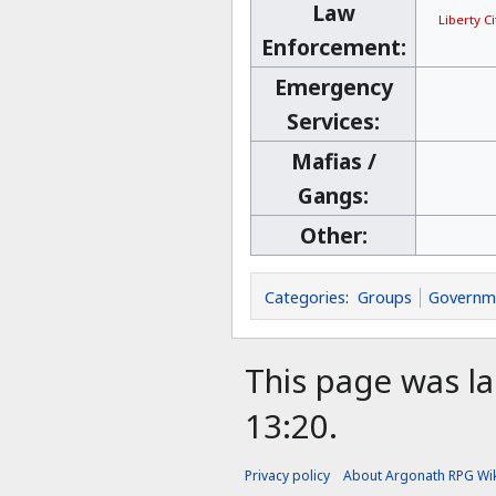
Law
Liberty C
Enforcement:
Emergency
Services:
Mafias /
Gangs:
Other:
Categories
:
Groups
Governm
This page was la
13:20.
Privacy policy
About Argonath RPG Wik