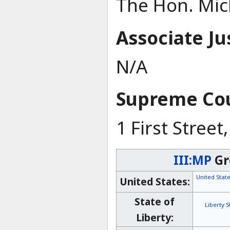
The Hon. Mich
Associate Ju
N/A
Supreme Cou
1 First Stree
III:MP
Gr
United Sta
United States:
State of
Liberty 
Liberty: