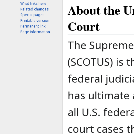
About the U
What links here
Related changes
Special pages
Court
Printable version
Permanent link
Page information
The Supreme 
(SCOTUS) is t
federal judici
has ultimate 
all U.S. feder
court cases t