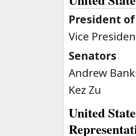
President of
Vice Presiden
Senators
Andrew Bank
Kez Zu
United State
Representat