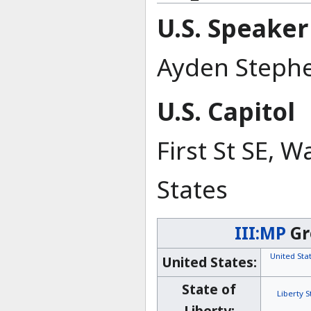
U.S. Speaker
Ayden Steph
U.S. Capitol
First St SE, 
States
III:MP
Gr
United St
United States:
State of
Liberty 
Liberty: