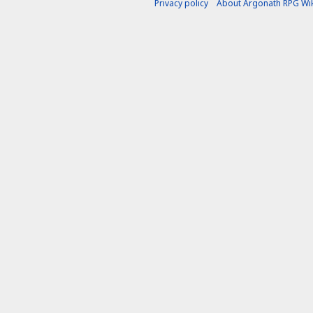
Privacy policy
About Argonath RPG Wik