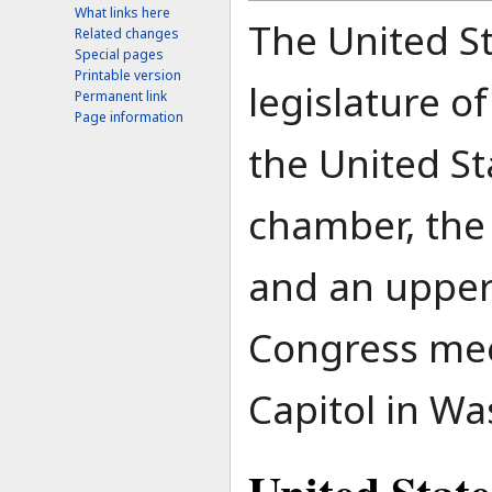
What links here
The United St
Related changes
Special pages
Printable version
legislature o
Permanent link
Page information
the United Sta
chamber, the
and an upper
Congress mee
Capitol in Wa
United State