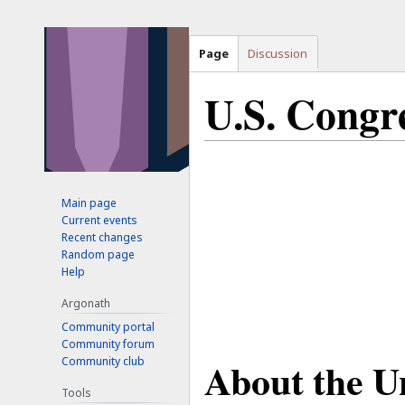
Page
Discussion
U.S. Congr
Jump
Jump
to
to
Main page
navigation
search
Current events
Recent changes
Random page
Help
Argonath
Community portal
Community forum
About the U
Community club
Tools