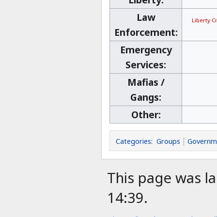
Law
Liberty C
Enforcement:
Emergency
Services:
Mafias /
Gangs:
Other:
Categories
:
Groups
Governm
This page was la
14:39.