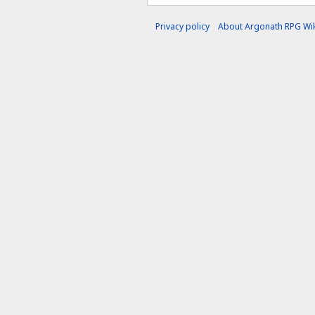
Privacy policy
About Argonath RPG Wik