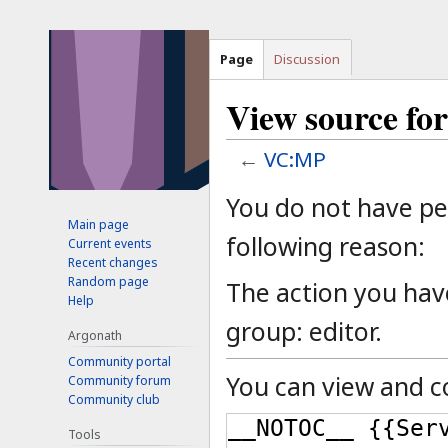
Page
Discussion
View source f
←
VC:MP
Jump
Jump
You do not have per
to
to
Main page
following reason:
Current events
navigation
search
Recent changes
Random page
The action you have
Help
group: editor.
Argonath
Community portal
You can view and co
Community forum
Community club
Tools