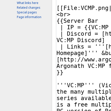
What links here
Related changes
Special pages
Page information