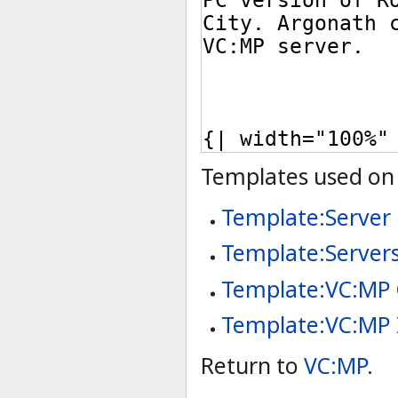
Templates used on 
Template:Server
Template:Server
Template:VC:MP
Template:VC:MP 
Return to
VC:MP
.