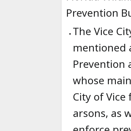
Prevention B
The Vice Cit
mentioned ab
Prevention 
whose main 
City of Vice
arsons, as 
enforce pre