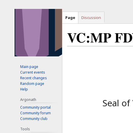
Page
Discussion
VC:MP F
Jump
Jump
to
to
Main page
navigation
search
Current events
Recent changes
Random page
Help
Argonath
Seal of
Community portal
Community forum
Community club
Tools