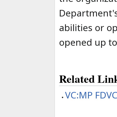
Department's
abilities or 
opened up to
Related Lin
VC:MP FDVC