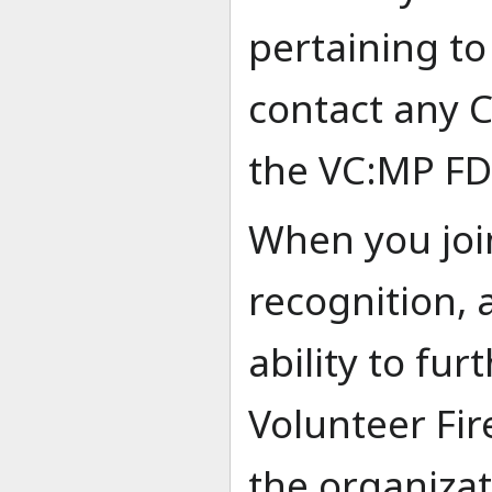
pertaining to
contact any
the VC:MP FD
When you joi
recognition, 
ability to fu
Volunteer Fir
the organiza