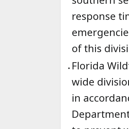
response ti
emergencies
of this divis
Florida Wild
wide divisi
in accordanc
Departments