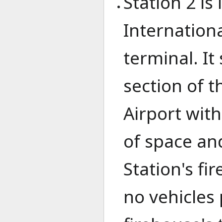
Station 2 is
Internationa
terminal. It
section of t
Airport with
of space and
Station's fi
no vehicles