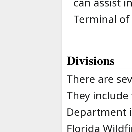
can assist i
Terminal of 
Divisions
There are sev
They include t
Department it
Florida Wildf