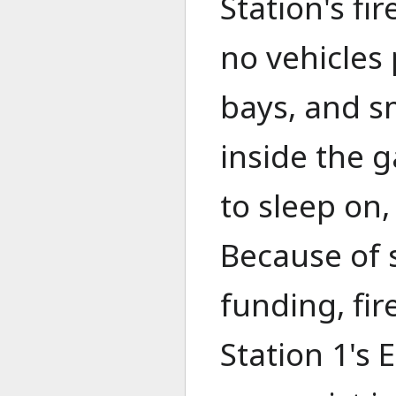
Station's fi
no vehicles
bays, and s
inside the g
to sleep on,
Because of 
funding, fir
Station 1's 