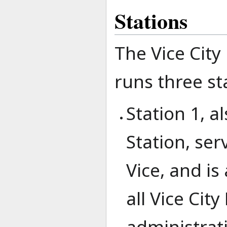
Stations
The Vice City
runs three st
Station 1, 
Station, ser
Vice, and is
all Vice Cit
administrati