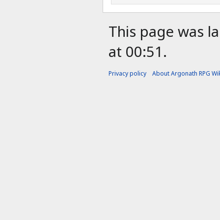
This page was la
at 00:51.
Privacy policy
About Argonath RPG Wik