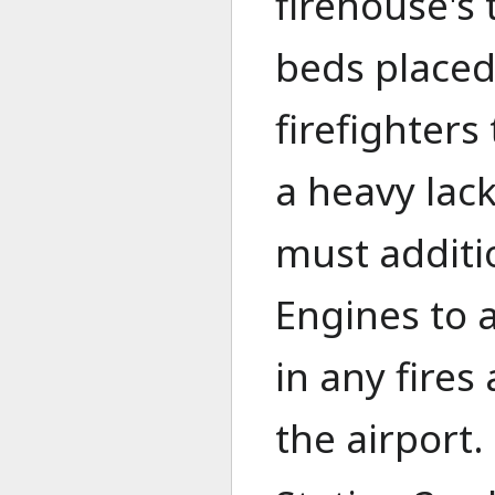
firehouse's 
beds placed
firefighters
a heavy lack
must additio
Engines to a
in any fires
the airport.