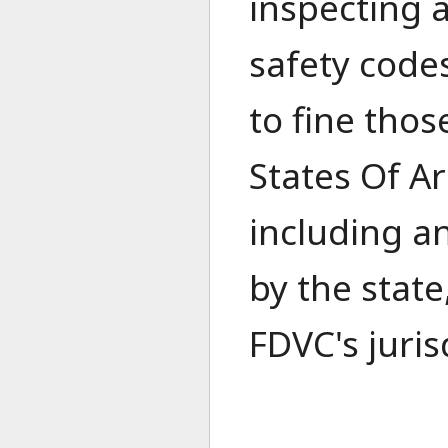
inspecting a
safety codes
to fine thos
States Of Ar
including a
by the state
FDVC's juris