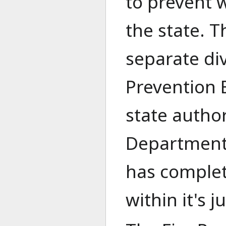
to prevent w
the state. T
separate div
Prevention B
state author
Department 
has complet
within it's j