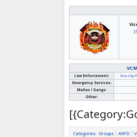
Vic
(
VC:
Law Enforcement:
Vice City
Emergency Services:
Mafias / Gangs:
Other:
[{Category:G
Categories
:
Groups
ARFD
V