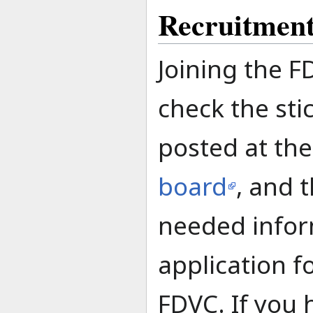
Recruitmen
Joining the F
check the sti
posted at th
board
, and t
needed infor
application 
FDVC. If you 