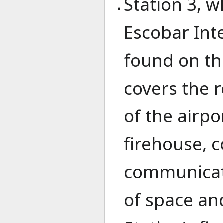
Station 3, w
Escobar Inte
found on th
covers the 
of the airpo
firehouse, 
communicati
of space and