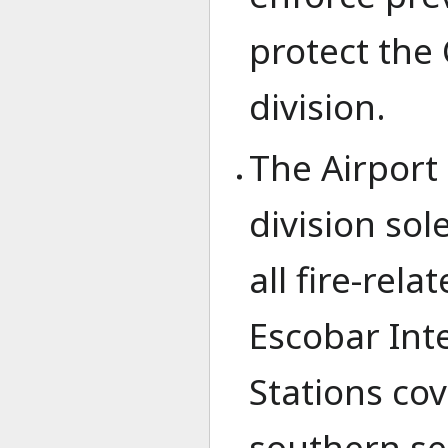
protect the C
division.
The Airport 
division sol
all fire-rel
Escobar Inte
Stations co
southern s