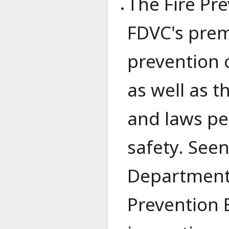
The Fire Pr
FDVC's prem
prevention 
as well as 
and laws per
safety. Seen
Department,
Prevention 