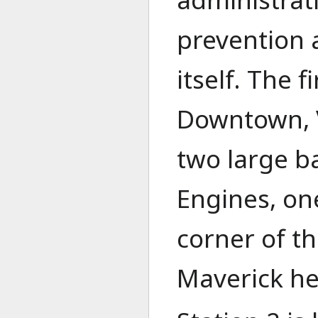
prevention a
itself. The 
Downtown, V
two large b
Engines, o
corner of th
Maverick hel