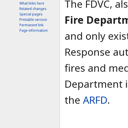
The FDVC, al
What links here
Related changes
Special pages
Fire Depart
Printable version
Permanent link
Page information
and only exis
Response auth
fires and medi
Department is
the
ARFD
.