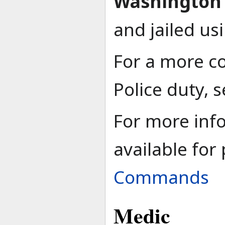
Washington 
and jailed us
For a more c
Police duty, 
For more in
available for
Commands
Medic