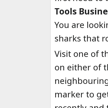
Tools Busine
You are looki
sharks that r
Visit one of 
on either of
neighbouring 
marker to ge
recently and 