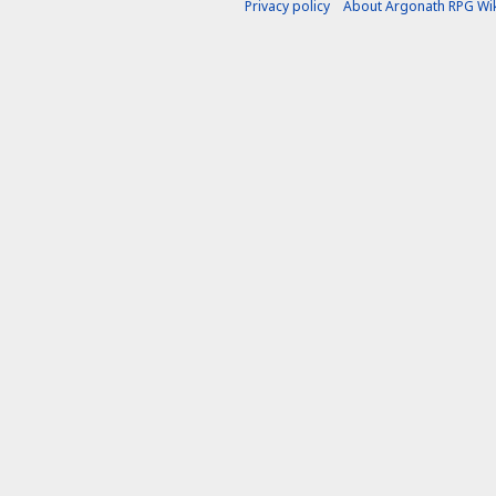
Privacy policy
About Argonath RPG Wik