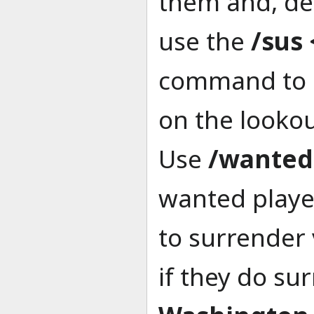
them and, de
use the
/sus
command to i
on the lookou
Use
/wanted
wanted playe
to surrender 
if they do su