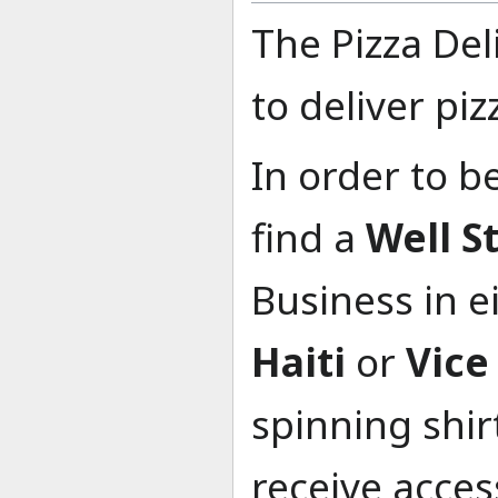
The Pizza De
to deliver piz
In order to b
find a
Well S
Business in e
Haiti
or
Vice
spinning shir
receive acces