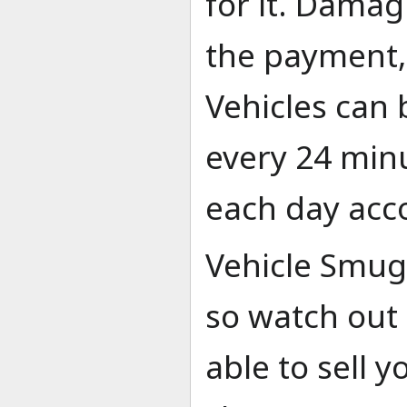
for it. Damag
the payment, 
Vehicles can 
every 24 minu
each day acco
Vehicle Smug
so watch out 
able to sell y