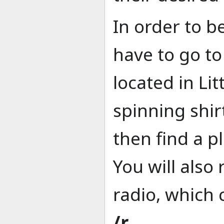
In order to be
have to go t
located in Lit
spinning shir
then find a p
You will also 
radio, which 
/r
.