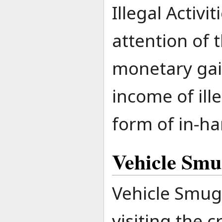
Illegal Activi
attention of 
monetary gain
income of ill
form of in-ha
Vehicle Smu
Vehicle Smug
visiting the 