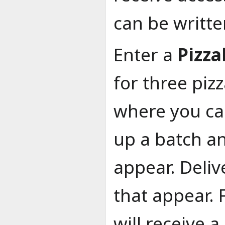
can be writte
Enter a
Pizza
for three piz
where you can
up a batch an
appear. Deliv
that appear. 
will receive 