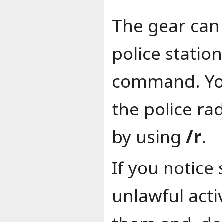
The gear can
police statio
command. You 
the police ra
by using
/r
.
If you notic
unlawful acti