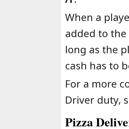
When a player
added to the 
long as the p
cash has to b
For a more c
Driver duty, 
Pizza Deliv