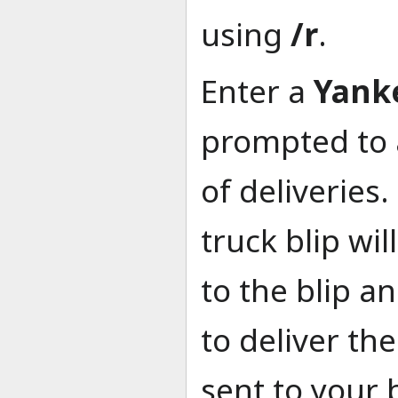
using
/r
.
Enter a
Yank
prompted to a
of deliveries
truck blip wi
to the blip a
to deliver th
sent to your 