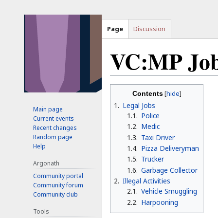
Page
Discussion
VC:MP Jo
Jump
Jump
Contents
to
to
1
Legal Jobs
Main page
navigation
search
1.1
Police
Current events
1.2
Medic
Recent changes
1.3
Taxi Driver
Random page
Help
1.4
Pizza Deliveryman
1.5
Trucker
Argonath
1.6
Garbage Collector
Community portal
2
Illegal Activities
Community forum
2.1
Vehicle Smuggling
Community club
2.2
Harpooning
Tools