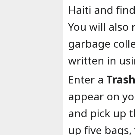
Haiti and fin
You will also 
garbage colle
written in us
Enter a
Tras
appear on you
and pick up t
up five bags,