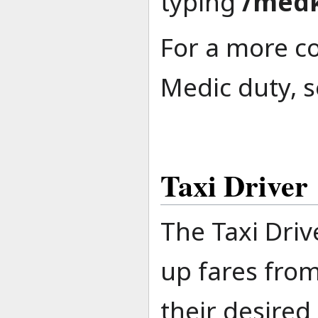
typing
/medk
For a more c
Medic duty, s
Taxi Driver
The Taxi Driv
up fares from
their desired 