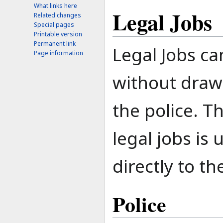
What links here
Legal Jobs
Related changes
Special pages
Printable version
Permanent link
Legal Jobs c
Page information
without draw
the police. T
legal jobs is 
directly to th
Police