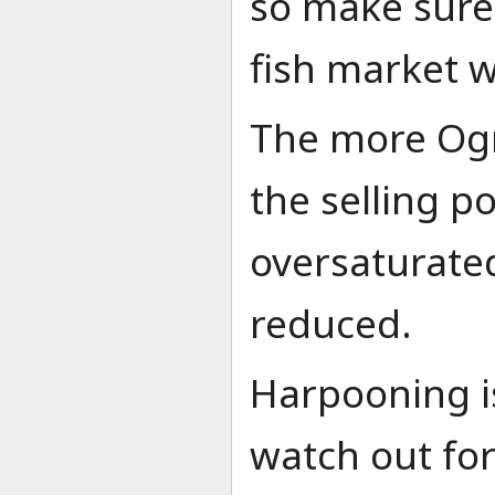
so make sure 
fish market w
The more Ogra
the selling po
oversaturated,
reduced.
Harpooning i
watch out for