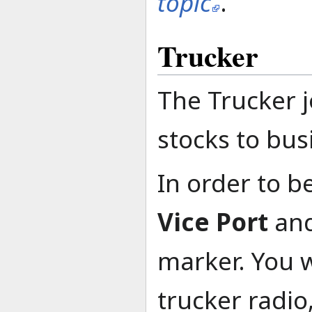
topic
.
Trucker
The Trucker j
stocks to bus
In order to b
Vice Port
and
marker. You w
trucker radio