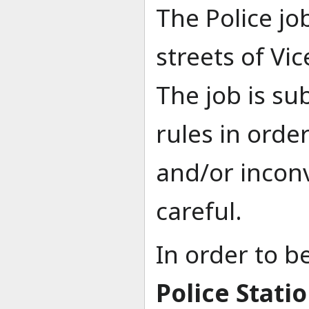
The Police jo
streets of Vi
The job is su
rules in orde
and/or incon
careful.
In order to b
Police Stati