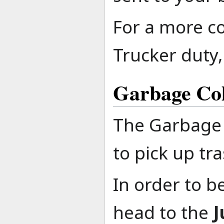
For a more c
Trucker duty,
Garbage Col
The Garbage 
to pick up tr
In order to b
head to the
J