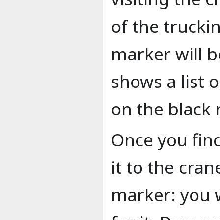
of the truckin
marker will b
shows a list o
on the black
Once you find 
it to the cran
marker: you 