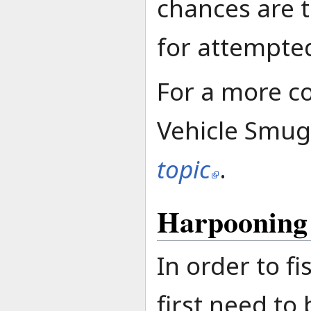
chances are t
for attempte
For a more c
Vehicle Smugg
topic
.
Harpooning
In order to f
first need to