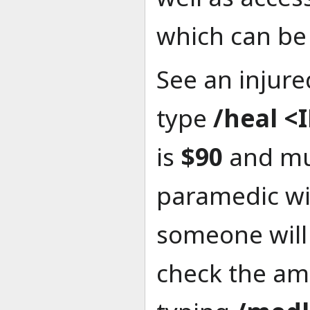
which can be 
See an injur
type
/heal <
is
$90
and mu
paramedic wi
someone will
check the amo