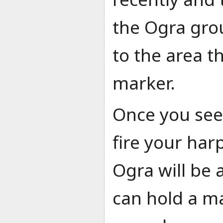
the Ogra gro
to the area t
marker.
Once you see
fire your harp
Ogra will be 
can hold a 