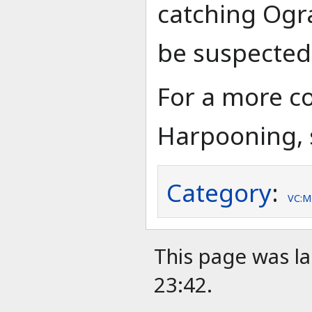
catching Ogra
be suspected
For a more c
Harpooning, 
Category
:
VC:M
This page was la
23:42.