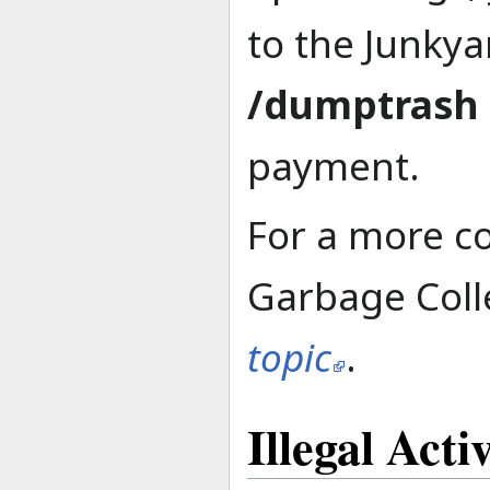
to the Junkya
/dumptrash
payment.
For a more c
Garbage Colle
topic
.
Illegal Activ