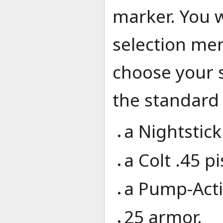
marker. You w
selection me
choose your s
the standard 
a Nightstick
a Colt .45 pi
a Pump-Act
25 armor.