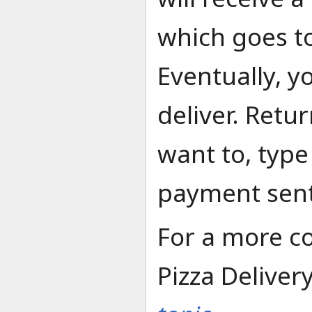
which goes t
Eventually, yo
deliver. Retur
want to, typ
payment sent
For a more c
Pizza Deliver