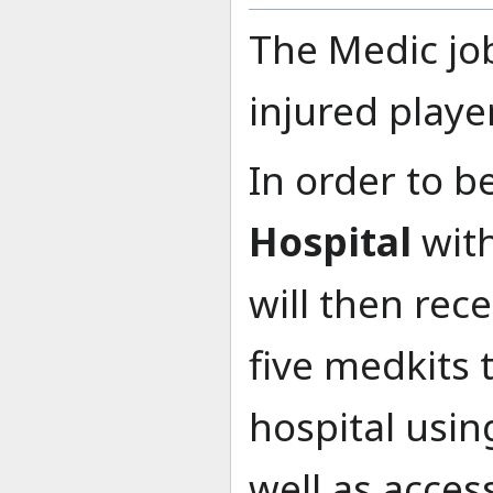
The Medic job
injured playe
In order to b
Hospital
with
will then rec
five medkits 
hospital usin
well as acces