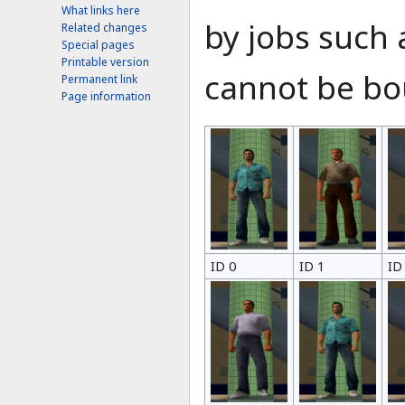
What links here
by jobs such 
Related changes
Special pages
Printable version
cannot be bou
Permanent link
Page information
ID 0
ID 1
ID