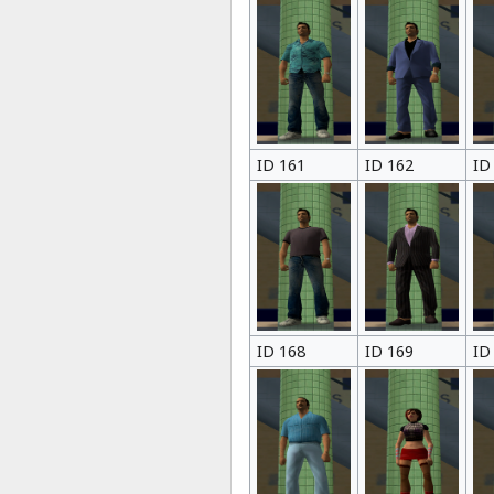
ID 161
ID 162
ID
ID 168
ID 169
ID