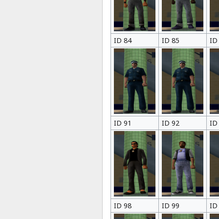
ID 84
ID 85
ID
ID 91
ID 92
ID
ID 98
ID 99
ID