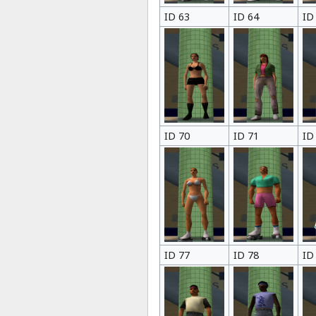
ID 63
ID 64
ID
ID 70
ID 71
ID
ID 77
ID 78
ID