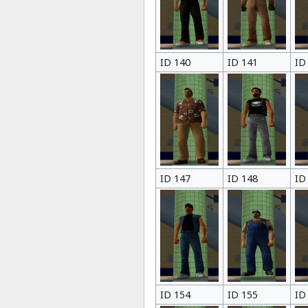
ID 140
ID 141
ID
ID 147
ID 148
ID
ID 154
ID 155
ID