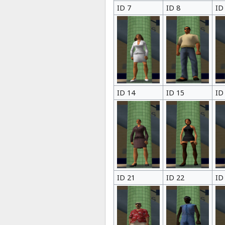
ID 7
ID 8
ID
ID 14
ID 15
ID
ID 21
ID 22
ID