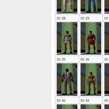
ID 28
ID 29
ID
ID 35
ID 36
ID
ID 42
ID 43
ID