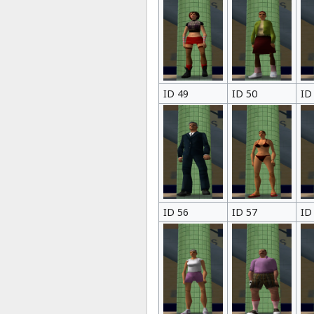
ID 49
ID 50
ID
ID 56
ID 57
ID