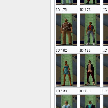
ID 175
ID 176
ID
ID 182
ID 183
ID
ID 189
ID 190
ID