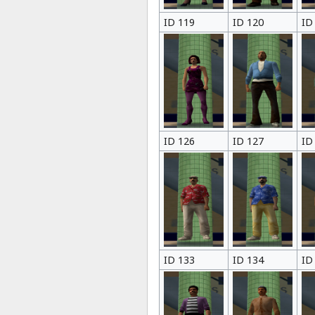
ID 119
ID 120
ID
ID 126
ID 127
ID
ID 133
ID 134
ID