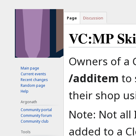
Page
Discussion
VC:MP Ski
Jump
Jump
Owners of a 
to
to
Main page
navigation
search
/additem
to 
Current events
Recent changes
Random page
their shop us
Help
Argonath
Note: Not all
Community portal
Community forum
Community club
added to a Cl
Tools