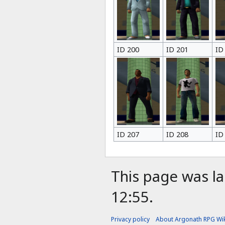
ID 200
ID 201
ID
ID 207
ID 208
ID
This page was la
12:55.
Privacy policy
About Argonath RPG Wik