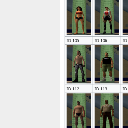
ID 105
ID 106
ID
ID 112
ID 113
ID