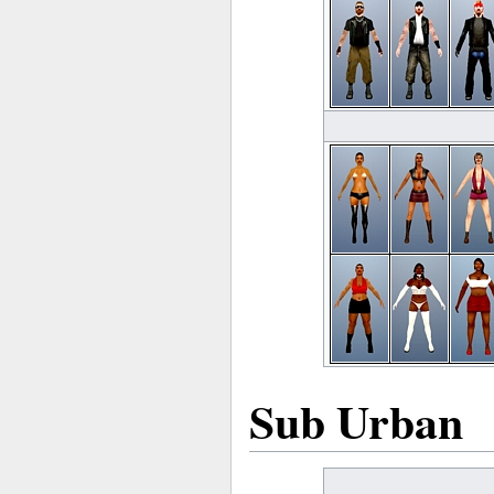
Sub Urban