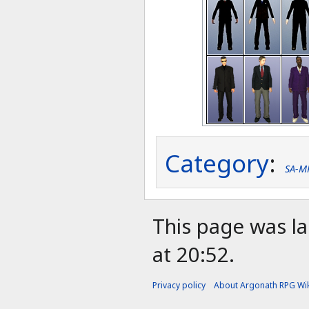
Category
:
SA-M
This page was l
at 20:52.
Privacy policy
About Argonath RPG Wik