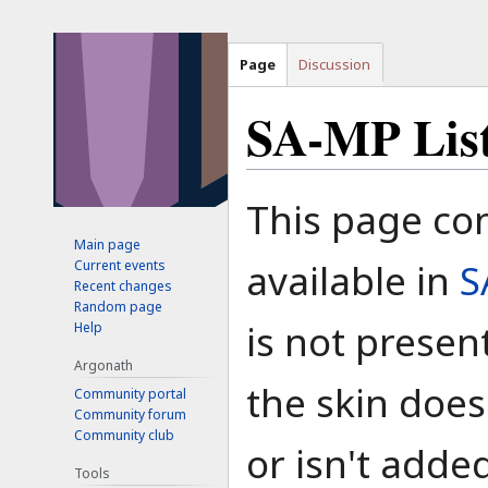
Page
Discussion
SA-MP List 
Jump
Jump
This page con
to
to
Main page
navigation
search
available in
S
Current events
Recent changes
Random page
is not present
Help
Argonath
the skin does
Community portal
Community forum
Community club
or isn't added
Tools