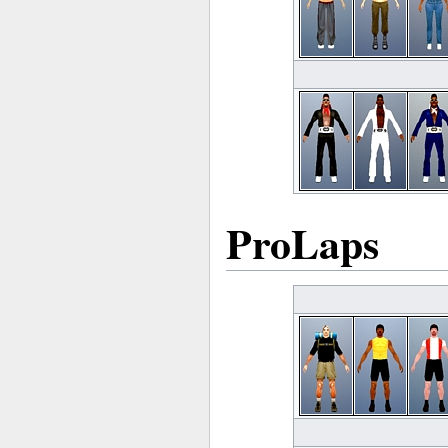
ProLaps