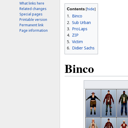
What links here
Related changes
Contents
Special pages
1
Binco
Printable version
2
Sub Urban
Permanent link
3
ProLaps
Page information
4
ZIP
5
Victim
6
Didier Sachs
Binco