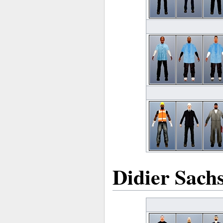
Didier Sach