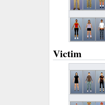
Victim