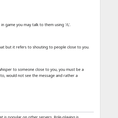
in game you may talk to them using '/L'.
chat but it refers to shouting to people close to you.
 whisper to someone close to you, you must be a
d to, would not see the message and rather a
at is popular on other servers. Role-playing is