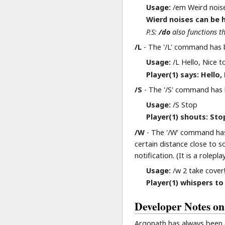
Usage:
/em Weird noise
Wierd noises can be h
P.S:
/do
also functions t
/L
- The '/L' command has b
Usage:
/L Hello, Nice t
Player(1) says: Hello
/S
- The '/S' command has bee
Usage:
/S Stop
Player(1) shouts: Stop
/W
- The '/W' command has 
certain distance close to 
notification. (It is a role
Usage:
/w 2 take cover
Player(1) whispers to 
Developer Notes on
Argonath has always been a 