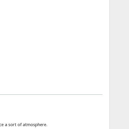
ce a sort of atmosphere.