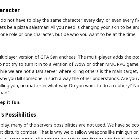
haracter
 do not have to play the same character every day, or even every fiv
ets be a pizza salesman! All you need is changing your skin to be an
to one role or one character, but be who you want to be at the time.
tiplayer version of GTA San andreas. The multi-player adds the poss
 Do not try to turn it in to a version of WoW or other MMORPG game
hile we are not a DM server where killing others is the main target, 
 why you kill someone in such a way the other understands. Are you 
lling you, no matter in what way. Do you want to do a robbery? N
bad".
ep it fun.
s Possibilities
leplay, many of the servers possibilities are not used. We have sele
t disturb combat. That is why we disallow weapons like minigun or