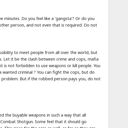
e minutes. Do you feel like a 'gangsta'? Or do you
other person, and not even that is required. Do not
ibility to meet people from all over the world, but
s. Let it be the clash between crime and cops, mafia
it is not forbidden to use weapons or kill people. You
a wanted criminal ? You can fight the cops, but do
o problem. But if the robbed person pays you, do not
cted the buyable weapons in such a way that all
 Combat Shotgun. Some feel that it should go