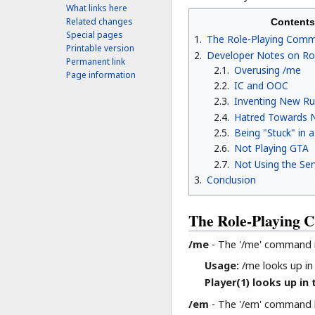
What links here
Related changes
Contents
Special pages
1
The Role-Playing Com
Printable version
2
Developer Notes on Ro
Permanent link
2.1
Overusing /me
Page information
2.2
IC and OOC
2.3
Inventing New Ru
2.4
Hatred Towards N
2.5
Being "Stuck" in 
2.6
Not Playing GTA
2.7
Not Using the Serv
3
Conclusion
The Role-Playing
/me
- The '/me' command is
Usage:
/me looks up in 
Player(1) looks up in 
/em
- The '/em' command h