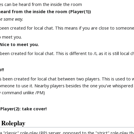
s can be heard from the inside the room
eard from the inside the room (Player(1))
he same way.
een created for local chat. This means if you are close to someone 
o meet you.
, Nice to meet you.
n created for local chat. This is different to /L as it is still local 
!!
been created for local chat between two players. This is used to
someone to use it. Nearby players besides the one you've whispere
play command unlike /PM)
!
Player(2): take cover!
 Roleplay
"classic" role-play (RP) server, opposed to the "strict" role-play th