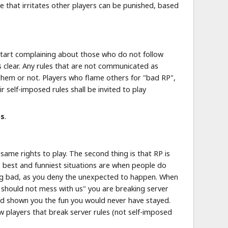
e that irritates other players can be punished, based
y start complaining about those who do not follow
s clear. Any rules that are not communicated as
ow them or not. Players who flame others for "bad RP",
 self-imposed rules shall be invited to play
ps
.
same rights to play. The second thing is that RP is
 best and funniest situations are when people do
ying bad, as you deny the unexpected to happen. When
y should not mess with us" you are breaking server
nd shown you the fun you would never have stayed.
ew players that break server rules (not self-imposed