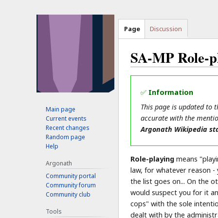
Page
Discussion
SA-MP Role-p
Jump
Jump
to
to
✅
Information
navigation
search
This page is updated to 
Main page
accurate with the mentio
Current events
Recent changes
Argonath Wikipedia sta
Random page
Help
Role-playing
means "playin
Argonath
law, for whatever reason -
Community portal
the list goes on... On the
Community forum
would suspect you for it a
Community club
cops" with the sole intent
Tools
dealt with by the administr