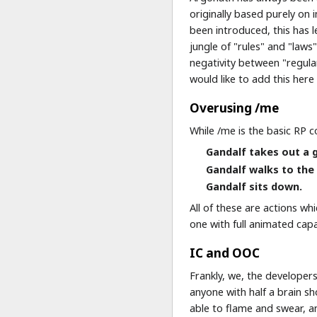
originally based purely on 
been introduced, this has 
jungle of "rules" and "laws
negativity between "regula
would like to add this her
Overusing /me
While /me is the basic RP 
Gandalf takes out a 
Gandalf walks to the 
Gandalf sits down.
All of these are actions w
one with full animated capa
IC and OOC
Frankly, we, the developer
anyone with half a brain s
able to flame and swear, a