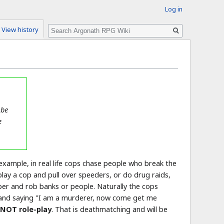
Log in
Search
View history
 be
e
r example, in real life cops chase people who break the
lay a cop and pull over speeders, or do drug raids,
bber and rob banks or people. Naturally the cops
one and saying "I am a murderer, now come get me
 NOT role-play
. That is deathmatching and will be