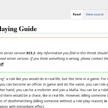
Read
View source
laying Guide
the server version
RS5.2
. Any information you find in this threat should
ned server version. If you think something is wrong, please contact th
ff
.
g" a role like you would do in real life, but this time in a game. Fo
 you can become an officer in game and do the same, you can role-p
 other hand, you can be a mobster and join a Mafia. You can be a ro
nd there would be a chase, like in real life. However, killing some
ion of deathmatching (killing someone without a role-play reason)
is
ation with immediate effect.