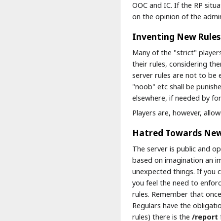
OOC and IC. If the RP situ
on the opinion of the admi
Inventing New Rules
Many of the "strict" player
their rules, considering t
server rules are not to be 
"noob" etc shall be punishe
elsewhere, if needed by for
Players are, however, allo
Hatred Towards New 
The server is public and op
based on imagination an im
unexpected things. If you 
you feel the need to enfor
rules. Remember that once
Regulars have the obligatio
rules) there is the
/report