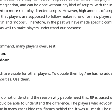
imagination, and can be done without any kind of scripts. With the 
led to more role-play directed scripts. However, high amount of scr
" that players are supposed to follow makes it hard for new players 
rs" and "noobs". Therefore, in the past we have made specific com
e as well to make players understand our reasons:
command, many players overuse it.
gun.
door.
hich are visible for other players. To double them by /me has no ad
bilities. Use them.
s do not understand the reason why people need this. RP is based o
hould be able to understand the difference. The players who advoca
nd in many cases hide real flames behind the 'it was IC' mask. The 