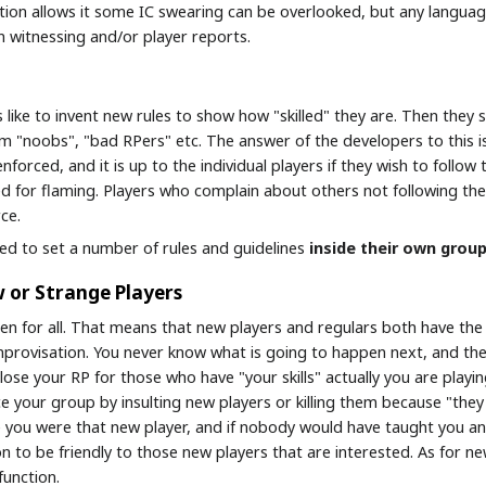
ation allows it some IC swearing can be overlooked, but any languag
n witnessing and/or player reports.
s like to invent new rules to show how "skilled" they are. Then the
hem "noobs", "bad RPers" etc. The answer of the developers to this i
enforced, and it is up to the individual players if they wish to foll
d for flaming. Players who complain about others not following their
ce.
wed to set a number of rules and guidelines
inside their own grou
or Strange Players
en for all. That means that new players and regulars both have the 
provisation. You never know what is going to happen next, and the
close your RP for those who have "your skills" actually you are pla
ce your group by insulting new players or killing them because "the
 you were that new player, and if nobody would have taught you a
n to be friendly to those new players that are interested. As for n
function.