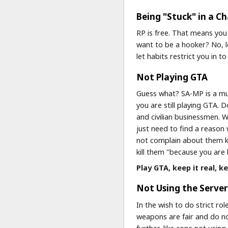
Being "Stuck" in a C
RP is free. That means you
want to be a hooker? No, l
let habits restrict you in 
Not Playing GTA
Guess what? SA-MP is a mul
you are still playing GTA.
and civilian businessmen. W
just need to find a reason
not complain about them ki
kill them "because you are 
Play GTA, keep it real, ke
Not Using the Server'
In the wish to do strict ro
weapons are fair and do no