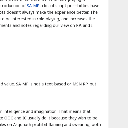
introduction of
SA-MP
a lot of script possibilities have
ipts doesn't always make the experience better. The
to be interested in role-playing, and increases the
ments and notes regarding our view on RP, and I
ded value. SA-MP is not a text-based or MSN RP, but
n intelligence and imagination. That means that
te OOC and IC usually do it because they wish to be
rules on Argonath prohibit flaming and swearing, both