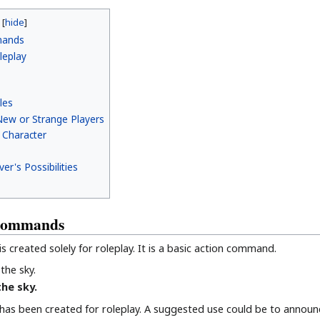
mands
leplay
les
ew or Strange Players
a Character
er's Possibilities
 Commands
 created solely for roleplay. It is a basic action command.
the sky.
the sky.
as been created for roleplay. A suggested use could be to announ