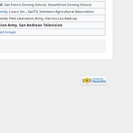
ol
, San Fierro Driving School, SmartDrive Driving School
amily
, Losco Inc., SanTV, Svensson Agricultural Association
ntal, Flint Liberation Army, Varrios Los Aztecas
ation Army
,
San Andreas Television
sed Groups