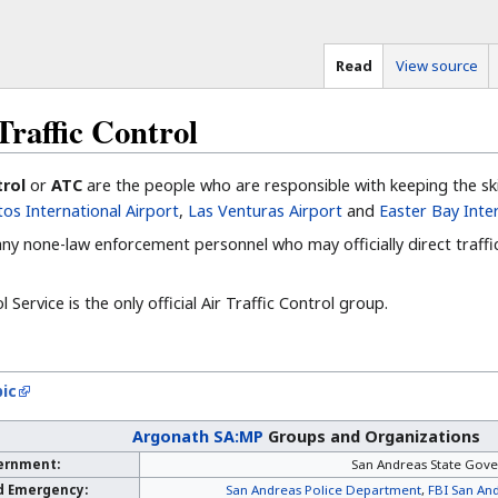
Read
View source
raffic Control
trol
or
ATC
are the people who are responsible with keeping the ski
os International Airport
,
Las Venturas Airport
and
Easter Bay Inte
 any none-law enforcement personnel who may officially direct traffi
 Service is the only official Air Traffic Control group.
ic
Argonath SA:MP
Groups and Organizations
ernment:
San Andreas State Gov
d Emergency:
San Andreas Police Department
,
FBI San And