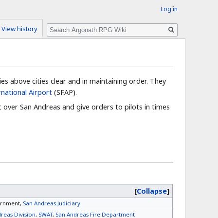
Log in
Search
View history
es above cities clear and in maintaining order. They
rnational Airport
(SFAP).
c over San Andreas and give orders to pilots in times
Collapse
ernment,
San Andreas Judiciary
reas Division
,
SWAT
,
San Andreas Fire Department