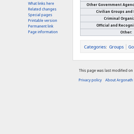
What links here
Other Government Agenci
Related changes
Civilian Groups and
Special pages
Criminal Organi
Printable version
Official and Recogn
Permanent link
Page information
Other:
Categories
:
Groups
Go
This page was last modified on 
Privacy policy
About Argonath 