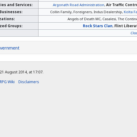
es and Services:
Argonath Road Administration
,
Air Traffic Contr
 Businesses:
Collin Family, Foreigners, Indus Dealership,
Kolta F
zations:
Angels of Death MC, Casalesi, The Contine
ized Groups:
Rock Stars Clan
,
Flint Liber
Clo
vernment
21 August 2014, at 17:07.
RPG Wiki
Disclaimers