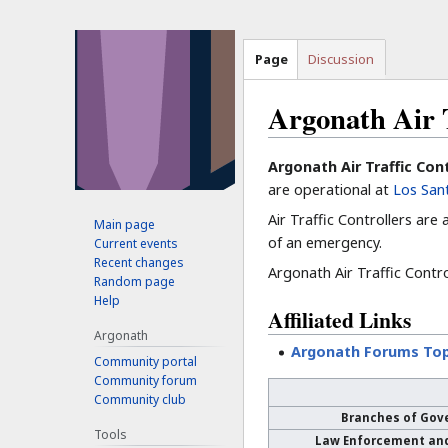
Page
Discussion
Argonath Air T
Jump
Jump
Argonath Air Traffic Con
to
to
are operational at
Los Sant
navigation
search
Air Traffic Controllers are
Main page
of an emergency.
Current events
Recent changes
Argonath Air Traffic Control
Random page
Help
Affiliated Links
Argonath
Argonath Forums Top
Community portal
Community forum
Community club
Branches of Gov
Tools
Law Enforcement an