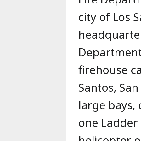
city of Los 
headquarters
Department 
firehouse c
Santos, San
large bays,
one Ladder 
helicopter 