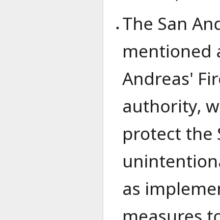
The San And
mentioned a
Andreas' Fi
authority, 
protect the
unintentiona
as implemen
measures to 