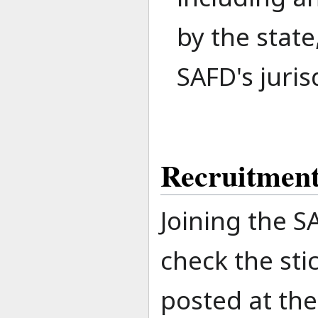
by the state
SAFD's juris
Recruitmen
Joining the S
check the sti
posted at th