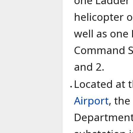
one Ladder 
helicopter o
well as one 
Command Sta
and 2.
Located at 
Airport
, the
Department'