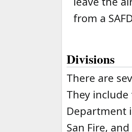
leave the a
from a SAFD
Divisions
There are sev
They include 
Department it
San Fire, and