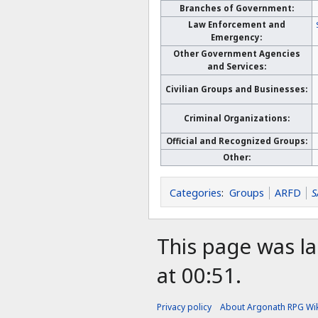
Branches of Government:
Law Enforcement and
Emergency:
Other Government Agencies
and Services:
Civilian Groups and Businesses:
Criminal Organizations:
Official and Recognized Groups:
Other:
Categories
:
Groups
ARFD
S
This page was la
at 00:51.
Privacy policy
About Argonath RPG Wik