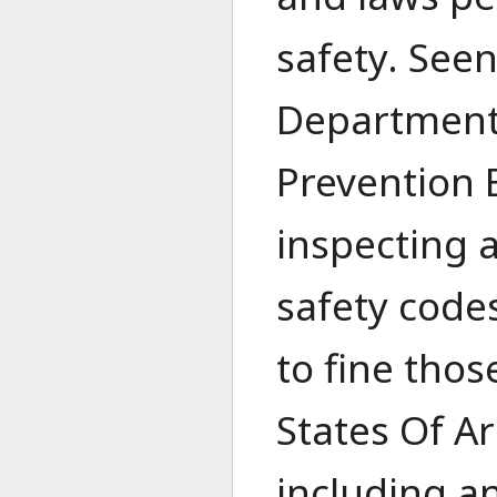
safety. Seen
Department,
Prevention 
inspecting a
safety codes
to fine thos
States Of Ar
including a