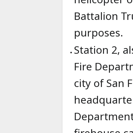
Battalion T
purposes.
Station 2, a
Fire Depart
city of San F
headquarters
Department 
firehouse c