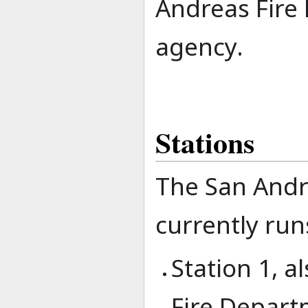
Andreas Fire 
agency.
Stations
The San Andr
currently runs
Station 1, 
Fire Depart