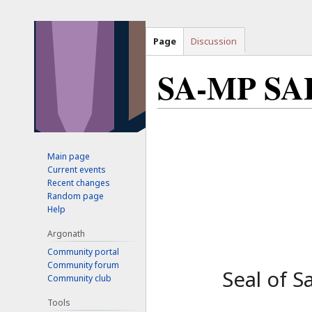
Page
Discussion
SA-MP SA
Jump
Jump
to
to
Main page
navigation
search
Current events
Recent changes
Random page
Help
Argonath
Community portal
Community forum
Seal of S
Community club
Tools