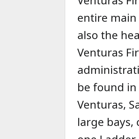
Venturas Fi
entire main 
also the hea
Venturas Fi
administrat
be found in
Venturas, S
large bays,