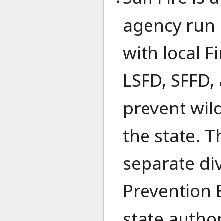
agency run 
with local 
LSFD, SFFD, 
prevent wild
the state. T
separate div
Prevention B
state author