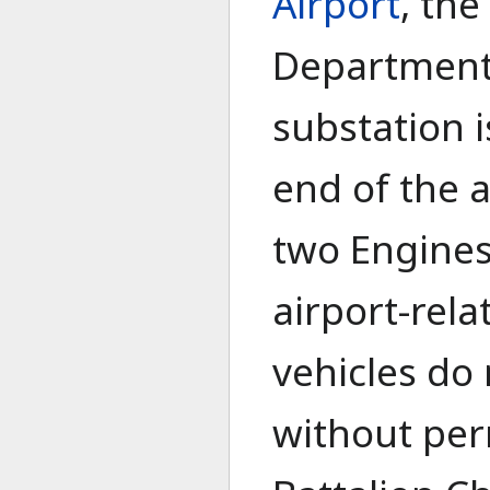
Airport
, the
Department'
substation 
end of the a
two Engines
airport-rel
vehicles do 
without per