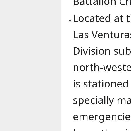
Battalion Ch
Located at 
Las Ventura
Division sub
north-wester
is stationed
specially ma
emergencies