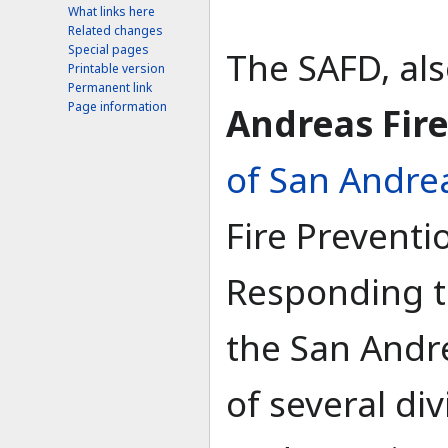
What links here
Related changes
Special pages
The SAFD, al
Printable version
Permanent link
Page information
Andreas Fir
of San Andre
Fire Preventi
Responding to
the San Andr
of several di