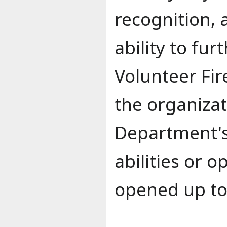
recognition, 
ability to fu
Volunteer Fir
the organiza
Department's
abilities or 
opened up to