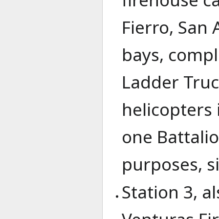
Fierro, San
bays, compl
Ladder Truc
helicopters 
one Battali
purposes, si
Station 3, a