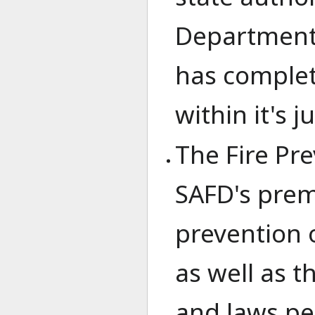
Department 
has complet
within it's j
The Fire Pr
SAFD's prem
prevention 
as well as 
and laws per