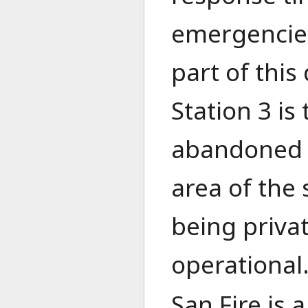
emergencies.
part of this
Station 3 is
abandoned a
area of the 
being priva
operational
San Fire is 