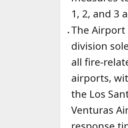
1, 2, and 3 a
The Airport 
division sol
all fire-rel
airports, wi
the Los Sant
Venturas Ai
response ti