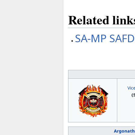
Related link
SA-MP SAFD
Vic
(
Argonath