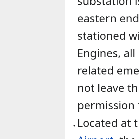
substation i
eastern end 
stationed w
Engines, all
related eme
not leave th
permission 
Located at 