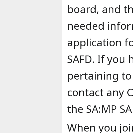
board, and th
needed infor
application 
SAFD. If you 
pertaining to
contact any
the SA:MP SA
When you joi