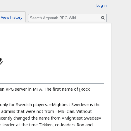
Log in
Search
View history
pen RPG server in MTA. The first name of [Rock
nly for Swedish players. =Mightiest Swedes= is the
ew admins that were not from =MS=clan. Without
 recently changed the name from =Mightiest Swedes=
e leader at the time Tekken, co-leaders Ron and