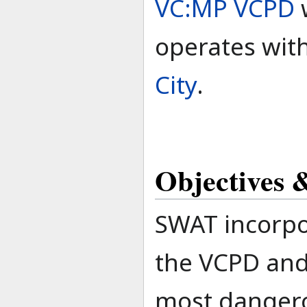
VC:MP VCPD
operates wit
City
.
Objectives &
SWAT incorpo
the VCPD and 
most dangerou