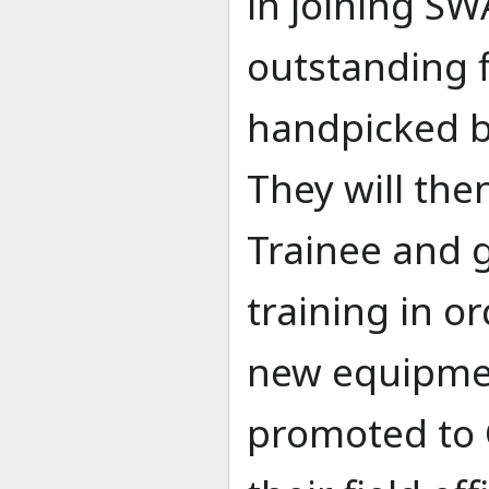
in joining SW
outstanding f
handpicked 
They will the
Trainee and 
training in o
new equipmen
promoted to 