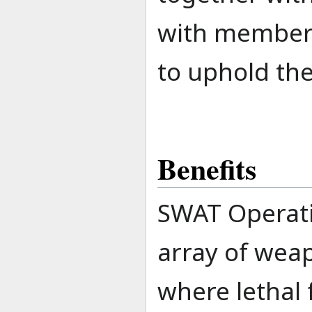
with member
to uphold the
Benefits
SWAT Operativ
array of weap
where lethal 