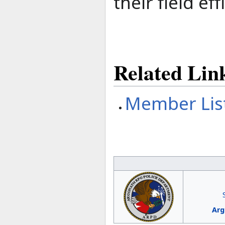
their field eff
Related Lin
Member Lis
Arg