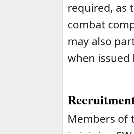
required, as 
combat compo
may also part
when issued b
Recruitmen
Members of t