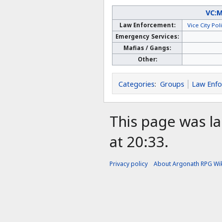
VC:
Law Enforcement:
Vice City Po
Emergency Services:
Mafias / Gangs:
Other:
Categories
:
Groups
Law Enf
This page was la
at 20:33.
Privacy policy
About Argonath RPG Wik