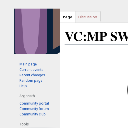
Page
Discussion
VC:MP S
Jump
Jump
to
to
Main page
navigation
search
Current events
Recent changes
Random page
Help
Argonath
Community portal
Community forum
Community club
Tools