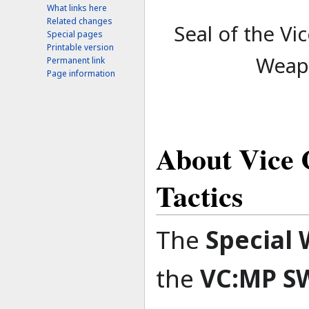
What links here
Related changes
Seal of the Vi
Special pages
Printable version
Weapo
Permanent link
Page information
About Vice 
Tactics
The
Special 
the
VC:MP S