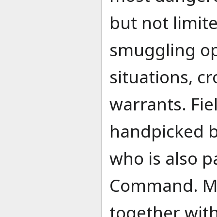
but not limite
smuggling op
situations, c
warrants. Fie
handpicked 
who is also p
Command. M
together with