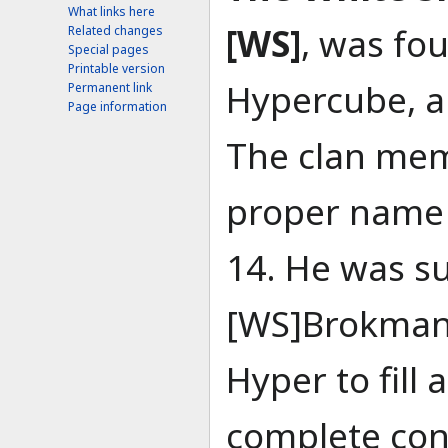
What links here
[WS]
, was fo
Related changes
Special pages
Printable version
Hypercube, a
Permanent link
Page information
The clan mem
proper name 
14. He was s
[WS]Brokman,
Hyper to fill
complete cont