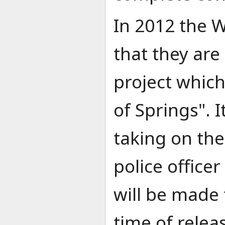
In 2012 the 
that they ar
project which
of Springs". I
taking on the 
police officer
will be made
time of relea