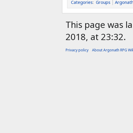
Categories
:
Groups
Argonath
This page was l
2018, at 23:32.
Privacy policy
About Argonath RPG Wik