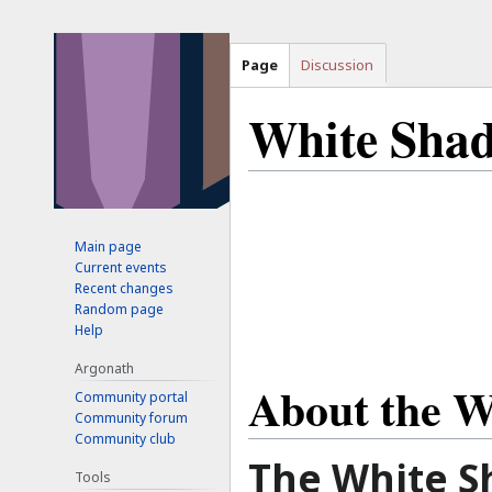
Page
Discussion
White Sha
Jump
Jump
to
to
Main page
navigation
search
Current events
Recent changes
Random page
Help
Argonath
About the W
Community portal
Community forum
Community club
The White S
Tools