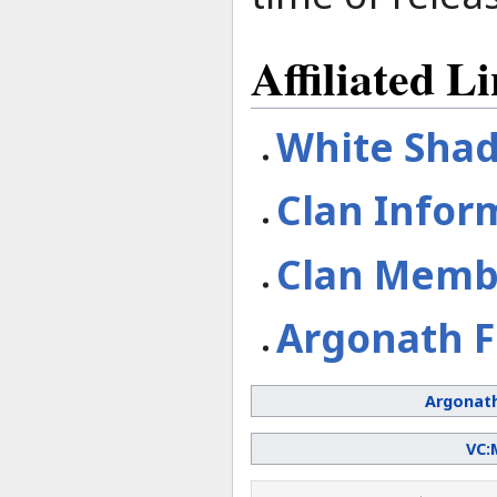
Affiliated L
White Shad
Clan Infor
Clan Membe
Argonath F
Argonat
VC: