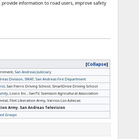
, provide information to road users, improve safety
Collapse
ernment,
San Andreas Judiciary
reas Division
,
SWAT
,
San Andreas Fire Department
rol
, San Fierro Driving School, SmartDrive Driving School
amily
, Losco Inc., SanTV, Svensson Agricultural Association
ntal, Flint Liberation Army, Varrios Los Aztecas
ation Army
,
San Andreas Television
sed Groups