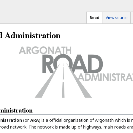
Read
View source
 Administration
inistration
nistration
(or
ARA
) is a official organisation of Argonath which is
 road network. The network is made up of highways, main roads and