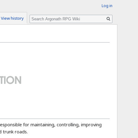
Log in
Search
View history
 responsible for maintaining, controlling, improving
 trunk roads.