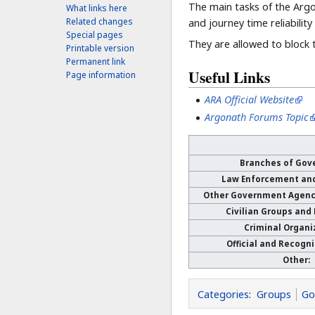
The main tasks of the Argo
What links here
Related changes
and journey time reliabilit
Special pages
They are allowed to block 
Printable version
Permanent link
Useful Links
Page information
ARA Official Website
Argonath Forums Topic
Branches of Gov
Law Enforcement an
Other Government Agenci
Civilian Groups and
Criminal Organi
Official and Recogn
Other:
Categories
:
Groups
Go