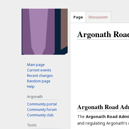
Page
Discussion
Argonath Road
Jump
Jump
to
to
navigation
search
Main page
Current events
Recent changes
Random page
Help
Argonath
Community portal
Argonath Road Adm
Community forum
Community club
The
Argonath Road Admi
and regulating Argonath's
Tools