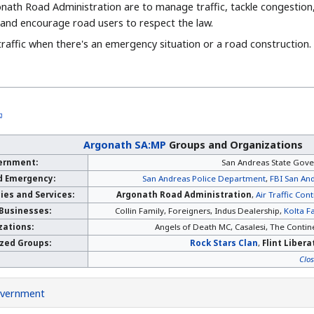
nath Road Administration are to manage traffic, tackle congestion
y and encourage road users to respect the law.
traffic when there's an emergency situation or a road construction.
Argonath SA:MP
Groups and Organizations
ernment:
San Andreas State Gov
d Emergency:
San Andreas Police Department
,
FBI San And
es and Services:
Argonath Road Administration
,
Air Traffic Cont
 Businesses:
Collin Family, Foreigners, Indus Dealership,
Kolta F
zations:
Angels of Death MC, Casalesi, The Contine
ized Groups:
Rock Stars Clan
,
Flint Liber
Clo
vernment