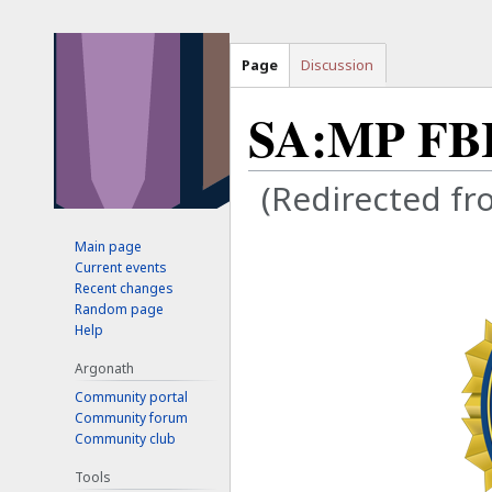
Page
Discussion
SA:MP FB
(Redirected f
Main page
Jump
Jump
Current events
to
to
Recent changes
navigation
search
Random page
Help
Argonath
Community portal
Community forum
Community club
Tools