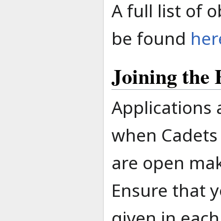
A full list of
be found
her
Joining the
Applications
when Cadets 
are open mak
Ensure that y
given in each