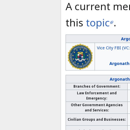
A current me
this
topic
.
Argo
Vice City FBI (VC
Argonath
Argonath
Branches of Government:
Law Enforcement and
Emergency:
Other Government Agencies
and Services:
Civilian Groups and Businesses: