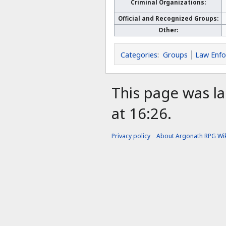
Criminal Organizations:
Official and Recognized Groups:
Other:
Categories
:
Groups
Law Enf
This page was l
at 16:26.
Privacy policy
About Argonath RPG Wik