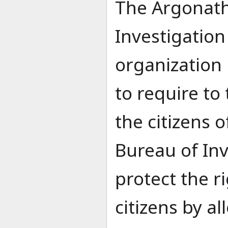
The Argonath
Investigation
organization 
to require to 
the citizens 
Bureau of Inv
protect the r
citizens by al