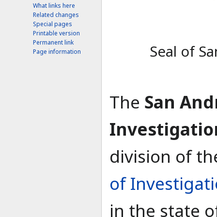
What links here
Related changes
Special pages
Printable version
Permanent link
Seal of S
Page information
The
San And
Investigatio
division of t
of Investigat
in the state 