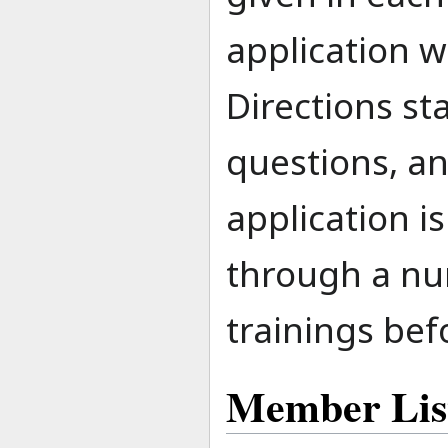
application w
Directions st
questions, an
application i
through a nu
trainings be
Member Lis