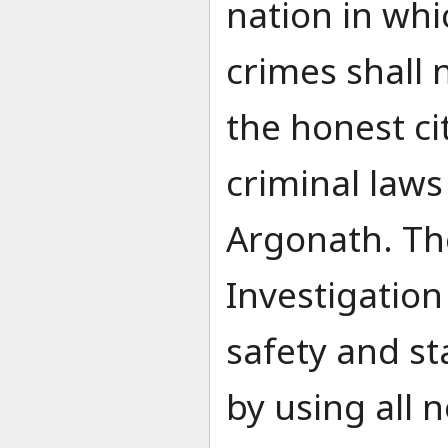
nation in wh
crimes shall 
the honest ci
criminal laws
Argonath. Th
Investigation
safety and st
by using all 