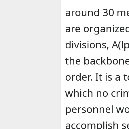
around 30 me
are organize
divisions, A(l
the backbone
order. It is a
which no crim
personnel wo
accomplish se