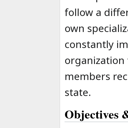
follow a diff
own speciali
constantly i
organization 
members rece
state.
Objectives &