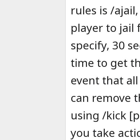
rules is /ajai
player to jai
specify, 30 s
time to get t
event that al
can remove t
using /kick 
you take acti