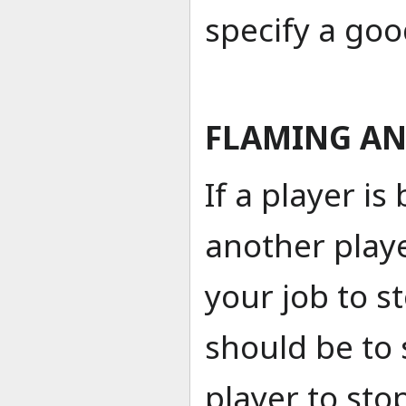
specify a goo
FLAMING AN
If a player i
another player
your job to st
should be to 
player to sto