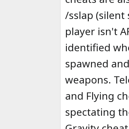
/sslap (silen
player isn't 
identified wh
spawned and 
weapons. Tel
and Flying ch
spectating the
Gravity cheat