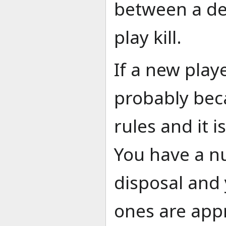
between a dea
play kill.
If a new playe
probably bec
rules and it 
You have a n
disposal and
ones are appr