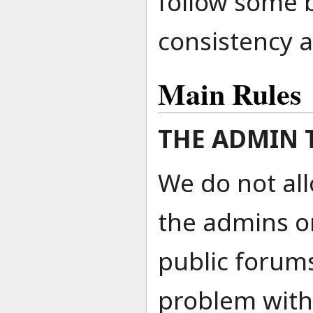
follow some 
consistency 
Main Rules
THE ADMIN 
We do not al
the admins o
public forums
problem with