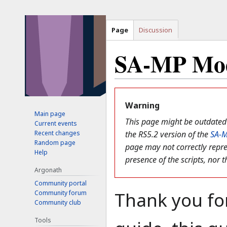
Page
Discussion
SA-MP Mod
Jump
Jump
to
to
Warning
Main page
navigation
search
This page might be outdated 
Current events
Recent changes
the RS5.2 version of the
SA-
Random page
page may not correctly repre
Help
presence of the scripts, nor t
Argonath
Community portal
Thank you for
Community forum
Community club
Tools