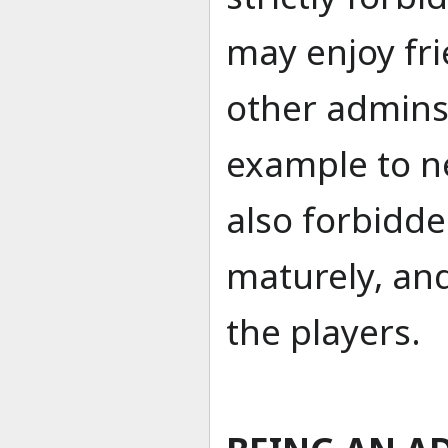
may enjoy fr
other admins,
example to n
also forbidd
maturely, and
the players.