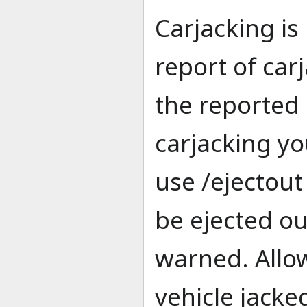
Carjacking is 
report of car
the reported 
carjacking y
use /ejectout 
be ejected ou
warned. Allo
vehicle jacked