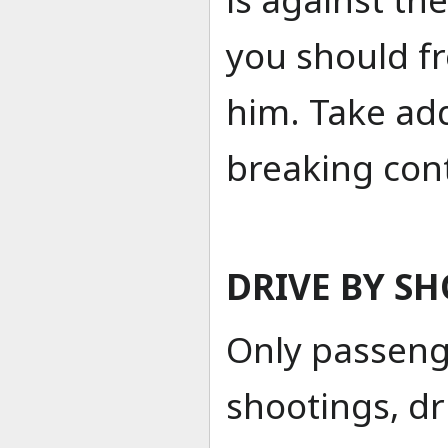
you should f
him. Take addi
breaking con
DRIVE BY S
Only passeng
shootings, dr