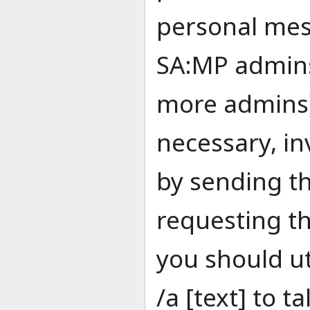
personal mes
SA:MP admins
more admins).
necessary, in
by sending t
requesting th
you should ut
/a [text] to t