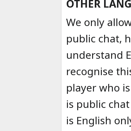
OTHER LAN
We only allow
public chat, 
understand Eng
recognise thi
player who i
is public cha
is English on