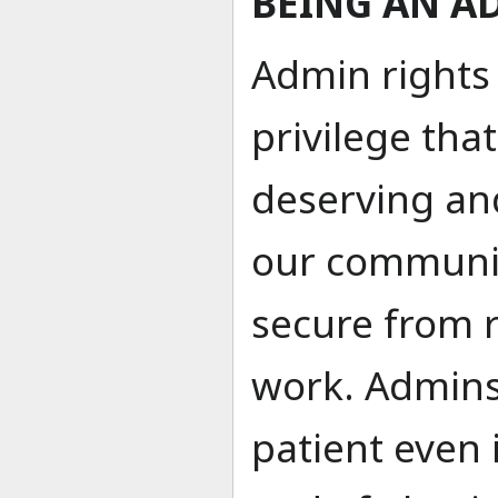
BEING AN A
Admin rights
privilege tha
deserving a
our communit
secure from r
work. Admins
patient even 