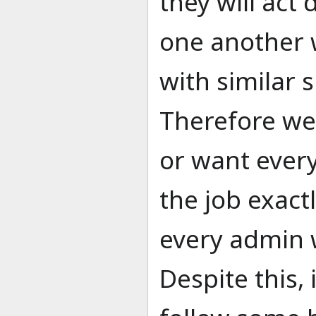
they will act 
one another 
with similar s
Therefore we
or want ever
the job exact
every admin w
Despite this, 