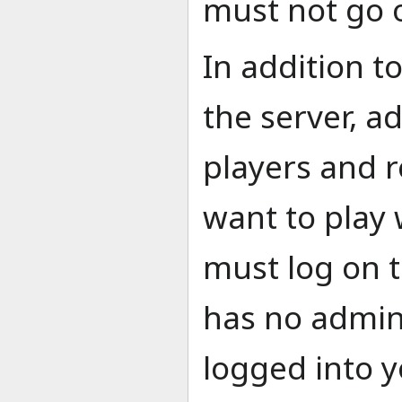
must not go o
In addition t
the server, a
players and r
want to play 
must log on t
has no admin
logged into 