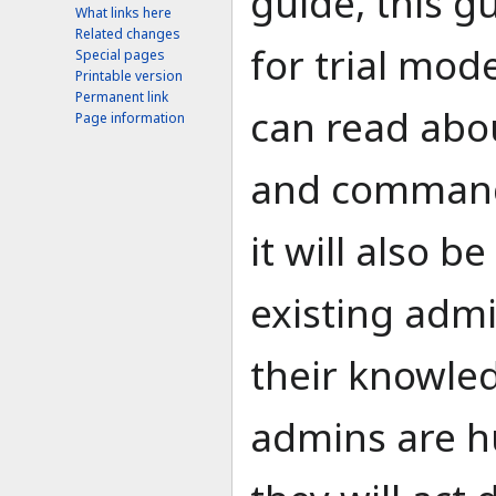
guide, this gu
What links here
Related changes
for trial mod
Special pages
Printable version
Permanent link
can read abou
Page information
and command
it will also be
existing admi
their knowle
admins are h