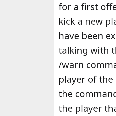
for a first of
kick a new p
have been exh
talking with 
/warn comman
player of the
the command /
the player th