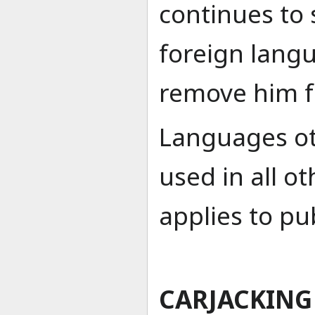
continues to 
foreign lang
remove him f
Languages ot
used in all o
applies to pub
CARJACKING