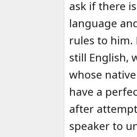
ask if there 
language and
rules to him.
still English,
whose native 
have a perfec
after attempt
speaker to u