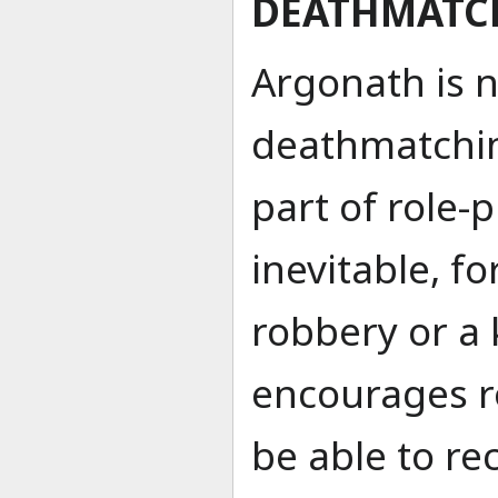
DEATHMATC
Argonath is 
deathmatchin
part of role-p
inevitable, f
robbery or a
encourages ro
be able to re