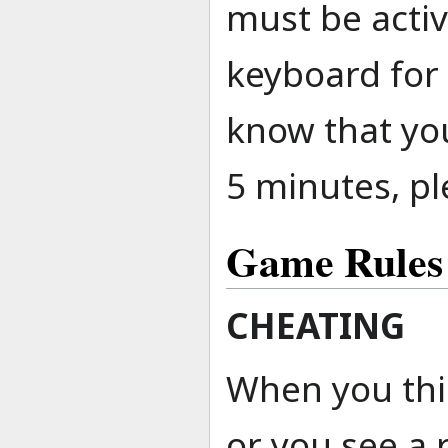
must be acti
keyboard for 
know that you
5 minutes, pl
Game Rules
CHEATING
When you thin
or you see a 