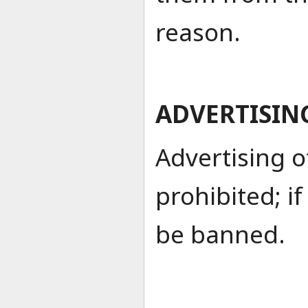
reason.
ADVERTISIN
Advertising ot
prohibited; i
be banned.