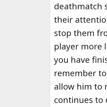
deathmatch se
their attenti
stop them f
player more li
you have fini
remember to 
allow him to 
continues to