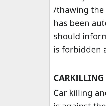
/thawing the 
has been aut
should inform
is forbidden
CARKILLING
Car killing 
is against th