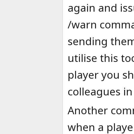
again and is
/warn comman
sending them 
utilise this t
player you s
colleagues in
Another com
when a playe