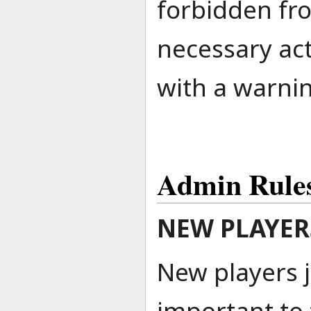
forbidden fro
necessary act
with a warni
Admin Rule
NEW PLAYER
New players j
important to 