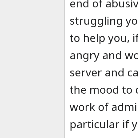
end of abusiv
struggling y
to help you, i
angry and wo
server and ca
the mood to 
work of admin
particular if 