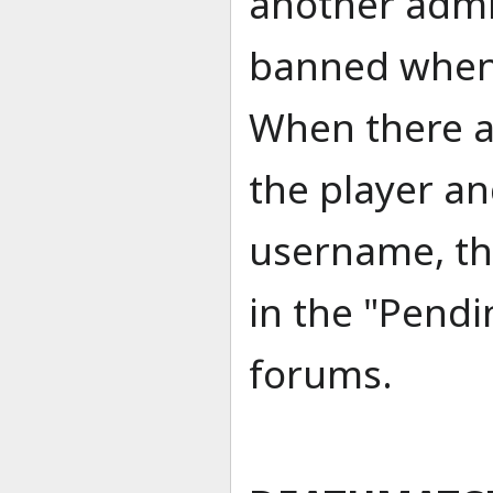
another admin
banned when 
When there a
the player an
username, th
in the "Pendi
forums.