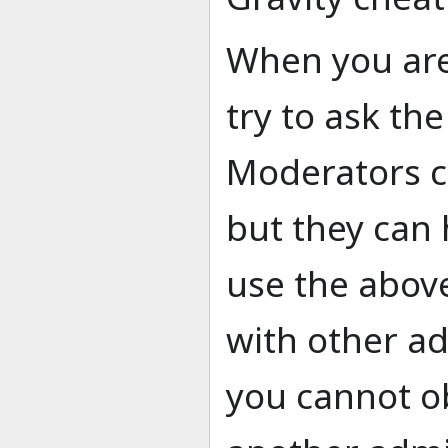
When you are
try to ask th
Moderators ca
but they can 
use the abov
with other ad
you cannot o