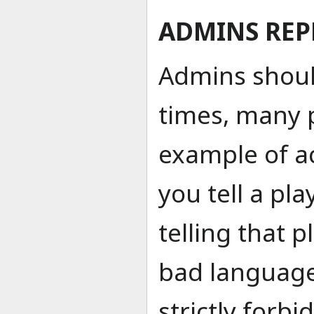
ADMINS REP
Admins shoul
times, many 
example of a
you tell a pla
telling that p
bad language
strictly forbi