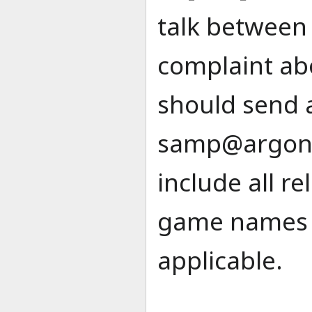
talk between 
complaint ab
should send 
samp@argon
include all r
game names a
applicable.