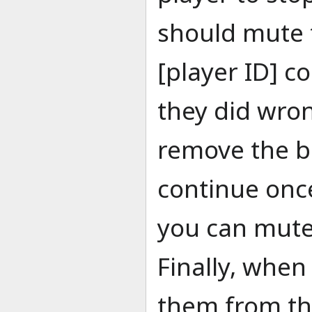
should mute 
[player ID] 
they did wron
remove the ba
continue onc
you can mute
Finally, when
them from the