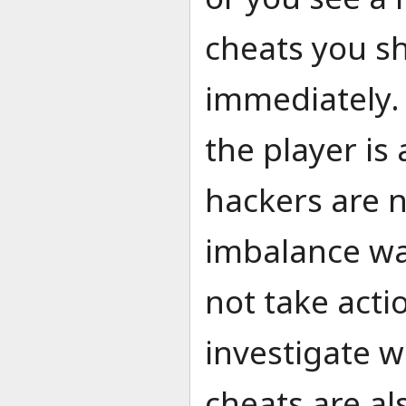
cheats you sh
immediately.
the player i
hackers are n
imbalance wa
not take acti
investigate 
cheats are al