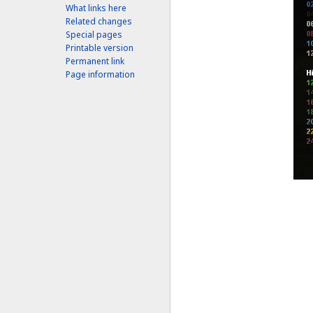
What links here
Related changes
Special pages
Printable version
Permanent link
Page information