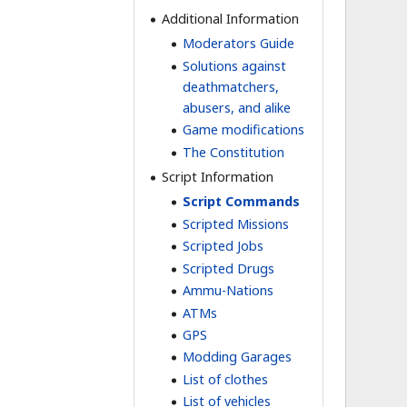
Additional Information
Moderators Guide
Solutions against
deathmatchers,
abusers, and alike
Game modifications
The Constitution
Script Information
Script Commands
Scripted Missions
Scripted Jobs
Scripted Drugs
Ammu-Nations
ATMs
GPS
Modding Garages
List of clothes
List of vehicles