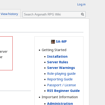
Log in
Search
View history
SA-MP
Getting Started
erver
Installation
he
Server Rules
Server Warnings
Role-playing guide
Reporting Guide
Passport / License
RS5 Beginner Guide
Important Information
Administration