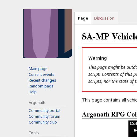
Page
Discussion
SA-MP Vehicle
Jump
Jump
to
to
Warning
navigation
search
This page might be outda
Main page
script. Contents of this
Current events
Recent changes
scripts, nor the state of
Random page
Help
This page contains all vehic
Argonath
Community portal
Argonath RPG Col
Community forum
Community club
Tools