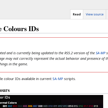
Read
View source
 Colours IDs
ted and is currently being updated to the RS5.2 version of the
SA-MP
s
 page may not correctly represent the actual behavior and presence of t
 things in the game.
le colour IDs available in current
SA-MP
scripts.
ours