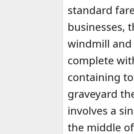
standard far
businesses, t
windmill and
complete wit
containing to
graveyard th
involves a s
the middle of