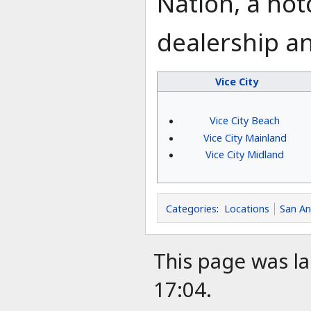
Nation, a hot
dealership an
Vice City
Vice City Beach
Vice City Mainland
Vice City Midland
Categories
:
Locations
San A
This page was la
17:04.