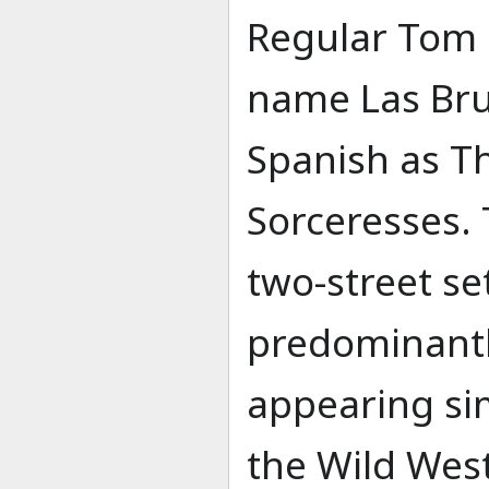
Regular Tom
name Las Bruj
Spanish as T
Sorceresses. 
two-street s
predominantl
appearing sim
the Wild West