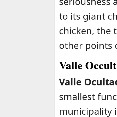
seriousness a
to its giant 
chicken, the
other points o
Valle Occul
Valle Oculta
smallest func
municipality 