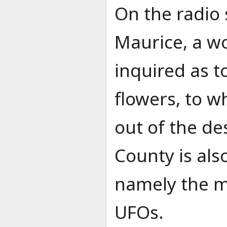
On the radio
Maurice, a 
inquired as t
flowers, to w
out of the de
County is als
namely the ma
UFOs.