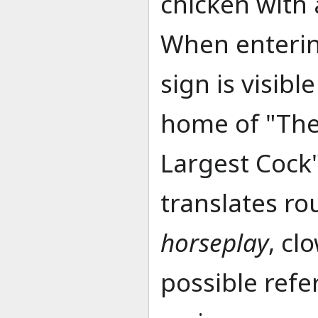
chicken with
When enterin
sign is visib
home of "The
Largest Cock
translates ro
horseplay
, cl
possible refe