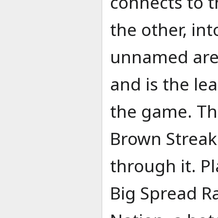
connects to t
the other, in
unnamed area
and is the l
the game. The
Brown Streak 
through it. Pl
Big Spread R