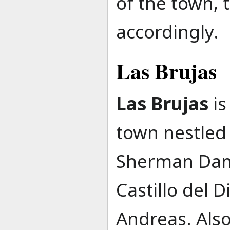
of the town,
accordingly.
Las Brujas
Las Brujas
is
town nestled
Sherman Dam,
Castillo del 
Andreas. Also