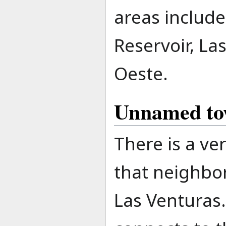
areas inclu
Reservoir, La
Oeste.
Unnamed t
There is a ve
that neighbor
Las Venturas.