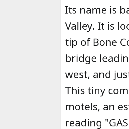
Its name is 
Valley. It is 
tip of Bone C
bridge leadi
west, and jus
This tiny com
motels, an es
reading "GAS"