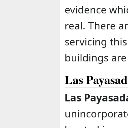
evidence whic
real. There ar
servicing thi
buildings are
Las Payasad
Las Payasad
unincorpora