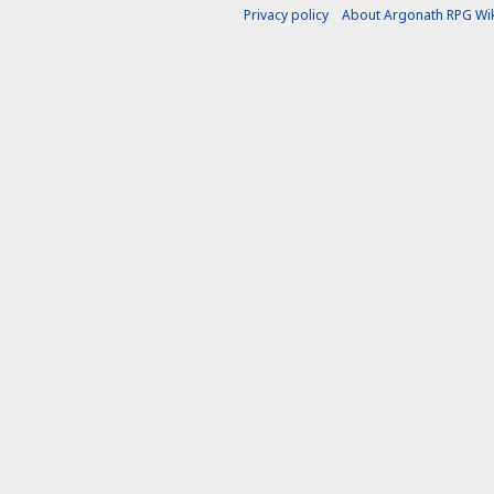
Privacy policy
About Argonath RPG Wik