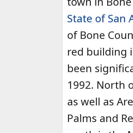
town in Bone
State of San
of Bone Count
red building 
been signific
1992. North of
as well as Ar
Palms and Re