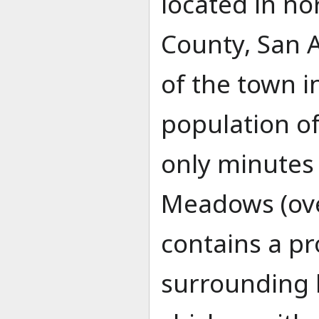
located in n
County, San 
of the town i
population of 
only minutes
Meadows (ove
contains a pr
surrounding l