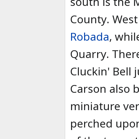
south is the 
County. West 
Robada
, whil
Quarry. Ther
Cluckin' Bell 
Carson also b
miniature ver
perched upon 