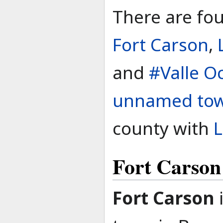
There are fou
Fort Carson
,
and
#Valle O
unnamed to
county with
L
Fort Carson
Fort Carson
i