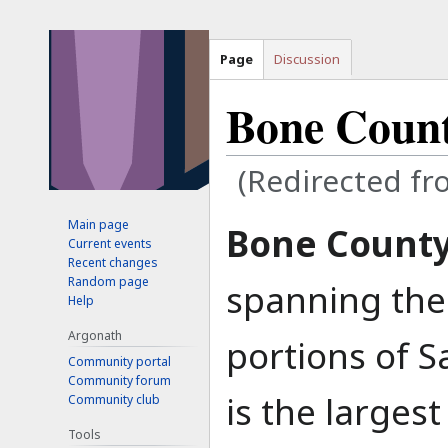
Page
Discussion
Bone Coun
(Redirected f
Main page
Jump
Jump
Bone Count
Current events
to
to
Recent changes
navigation
search
Random page
spanning the
Help
Argonath
portions of S
Community portal
Community forum
is the larges
Community club
Tools