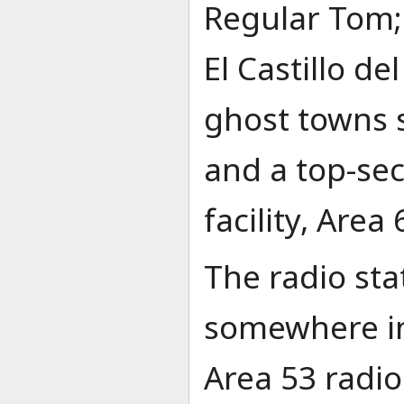
Regular Tom; 
El Castillo de
ghost towns s
and a top-se
facility, Area 
The radio sta
somewhere in 
Area 53 radi