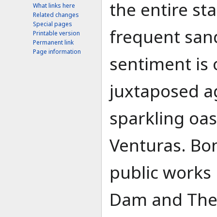
the entire st
What links here
Related changes
Special pages
frequent san
Printable version
Permanent link
Page information
sentiment is 
juxtaposed ag
sparkling oasi
Venturas. Bo
public works
Dam and The B