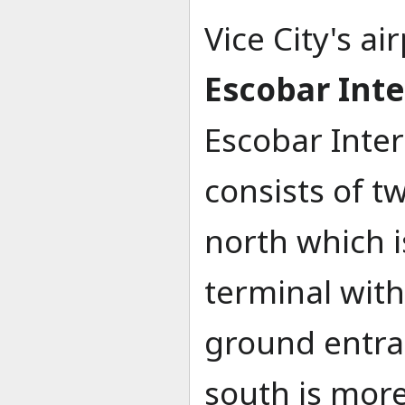
Vice City's ai
Escobar Inte
Escobar Inter
consists of t
north which i
terminal with
ground entran
south is more