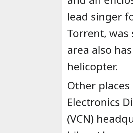
lead singer fo
Torrent, was
area also has
helicopter.
Other places 
Electronics Di
(VCN) headqu