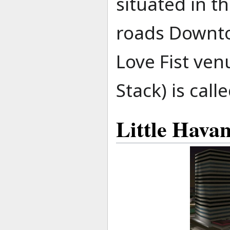
situated in t
roads Downto
Love Fist ve
Stack) is cal
Little Hava