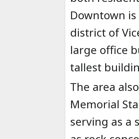
Downtown is 
district of Vi
large office b
tallest buildi
The area als
Memorial St
serving as a 
as rock conce