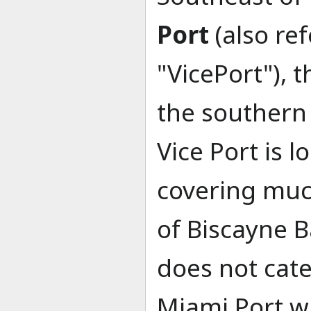
Port
(also ref
"VicePort"), t
the southern
Vice Port is 
covering muc
of Biscayne B
does not cate
Miami Port w