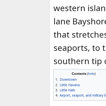
western islan
lane Bayshore
that stretche
seaports, to 
southern tip
Contents
1
Downtown
2
Little Havana
3
Little Haiti
4
Airport, seaport, and military 