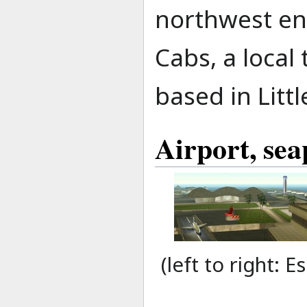
northwest end
Cabs, a local
based in Littl
Airport, sea
(left to right: 