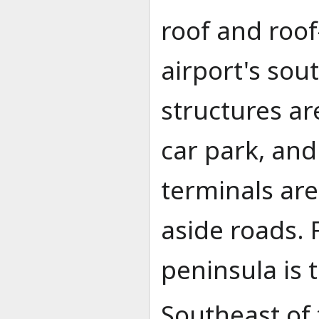
roof and roo
airport's sou
structures ar
car park, and
terminals ar
aside roads. 
peninsula is 
Southeast of