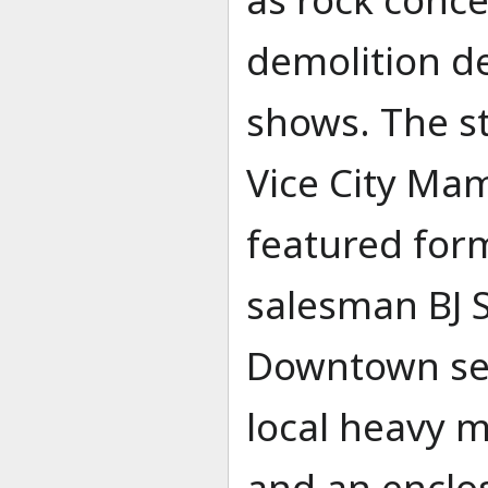
demolition de
shows. The s
Vice City Ma
featured for
salesman BJ S
Downtown ser
local heavy m
and an enclo