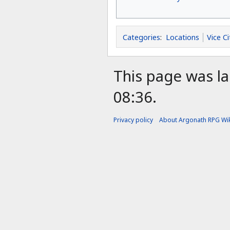
Categories
:
Locations
Vice Ci
This page was la
08:36.
Privacy policy
About Argonath RPG Wik