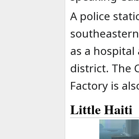
A police stati
southeastern 
as a hospital 
district. The
Factory is als
Little Haiti