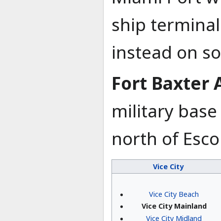
ship terminal
instead on so
Fort Baxter 
military base 
north of Esco
Vice City
Vice City Beach
Vice City Mainland
Vice City Midland