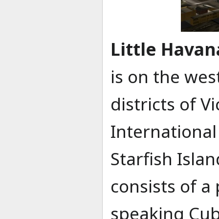
Little Havan
is on the wes
districts of V
International 
Starfish Islan
consists of a
speaking Cub