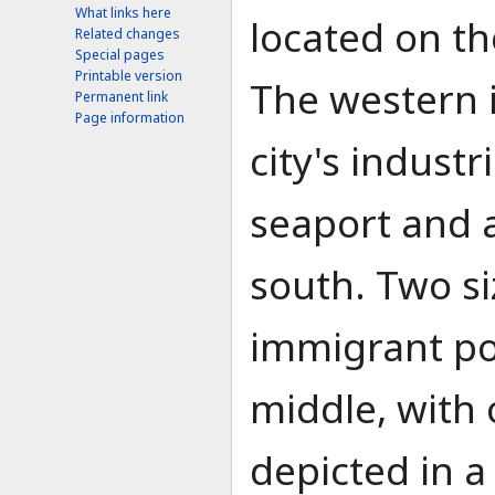
What links here
located on th
Related changes
Special pages
Printable version
The western 
Permanent link
Page information
city's industr
seaport and ai
south. Two si
immigrant pop
middle, with 
depicted in a