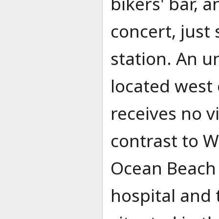
bikers' bar, a
concert, just
station. An 
located west 
receives no vi
contrast to 
Ocean Beach a
hospital and t