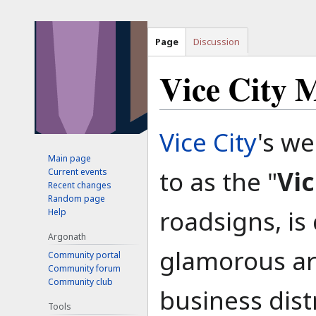
Page
Discussion
Vice City 
Jump
Jump
Vice City
's we
to
to
Main page
navigation
search
to as the "
Vic
Current events
Recent changes
Random page
roadsigns, is
Help
Argonath
glamorous are
Community portal
Community forum
Community club
business dist
Tools