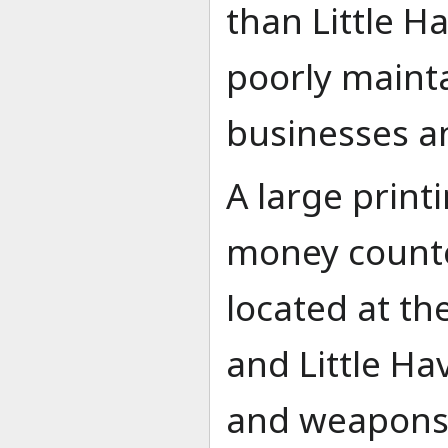
than Little H
poorly mainta
businesses a
A large print
money counter
located at th
and Little Ha
and weapons 