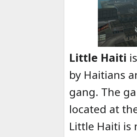
Little Haiti
i
by Haitians a
gang. The gan
located at the
Little Haiti 