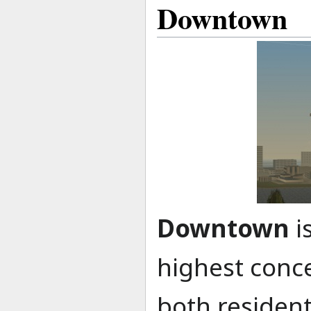
Downtown
Downtown
i
highest conce
both residen