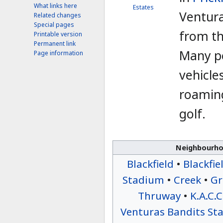
What links here
Estates
Venturas
Related changes
Special pages
from t
Printable version
Permanent link
Many p
Page information
vehicle
roaming
golf.
Neighbourhoo
Blackfield
•
Blackfie
Stadium
•
Creek
•
Gr
Thruway
•
K.A.C.C
Venturas Bandits St