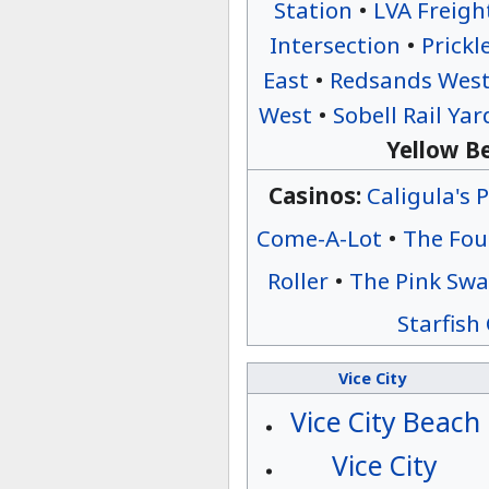
Station
•
LVA Freigh
Intersection
•
Prickl
East
•
Redsands Wes
West
•
Sobell Rail Yar
Yellow Be
Casinos:
Caligula's 
Come-A-Lot
•
The Fou
Roller
•
The Pink Sw
Starfish
Vice City
Vice City Beach
Vice City