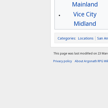
Mainland
Vice City
Midland
Categories
:
Locations
San A
This page was last modified on 23 Marc
Privacy policy
About Argonath RPG Wik