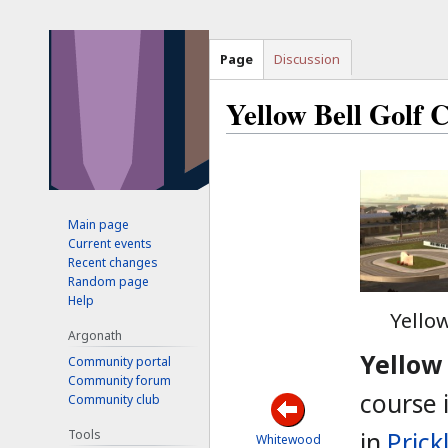
Page
Discussion
Yellow Bell Golf 
Jump
Jump
to
to
navigation
search
Main page
Current events
Recent changes
Random page
Help
Yellow
Argonath
Yellow 
Community portal
Community forum
course 
Community club
Tools
in
Prick
Whitewood